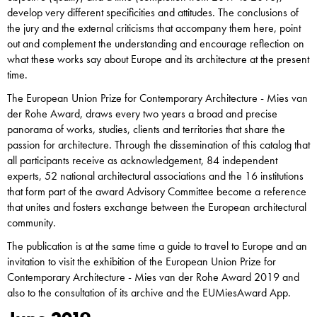
develop very different specificities and attitudes. The conclusions of
the jury and the external criticisms that accompany them here, point
out and complement the understanding and encourage reflection on
what these works say about Europe and its architecture at the present
time.
The European Union Prize for Contemporary Architecture - Mies van
der Rohe Award, draws every two years a broad and precise
panorama of works, studies, clients and territories that share the
passion for architecture. Through the dissemination of this catalog that
all participants receive as acknowledgement, 84 independent
experts, 52 national architectural associations and the 16 institutions
that form part of the award Advisory Committee become a reference
that unites and fosters exchange between the European architectural
community.
The publication is at the same time a guide to travel to Europe and an
invitation to visit the exhibition of the European Union Prize for
Contemporary Architecture - Mies van der Rohe Award 2019 and
also to the consultation of its archive and the EUMiesAward App.