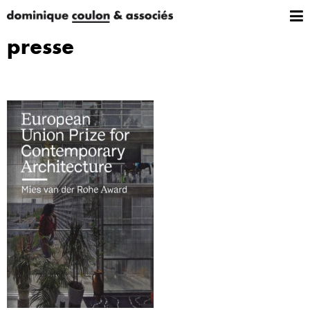
presse