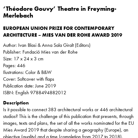
‘Théodore Gouvy’ Theatre in Freyming-
Merlebach
EUROPEAN UNION PRIZE FOR CONTEMPORARY
ARCHITECTURE – MIES VAN DER ROHE AWARD 2019
Author: Ivan Blasi & Anna Sala Giralt (Editors)
Publisher: Fundació Mies van der Rohe
Size: 17 x 24 x 3 cm
Pages: 446
Ilustrations: Color & B&W
Cover: Softcover with flaps
Publication date: June 2019
ISBN: English 9788494882012
Description
Is it possible to connect 383 architectural works or 446 architectural
studios? This is the challenge of this publication that presents, through
images, texts and plans, the set of all the works nominated for the EU
Mies Award 2019 that despite sharing a geography (Europe), an
objective (quality) and a time (completion from 2017 to 2018),