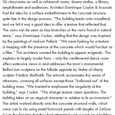
36 classrooms as well as rehearsal rooms, drama studios, a library,
amphitheatre and auditorium. Architect Dominique Coulon & Associés
had the idea for a surface embellishment to the concrete structure
quite late in the design process. “The building backs onto woodland,
and we felt it was a good idea to offer a texture that reflected that.
The veins can be seen as tree branches or the veins found in natural
stone,” says Dominique Coulon, adding that the design was inspired
by the paintings of Jackson Pollock. “We were looking for a texture
in keeping with the presence of the concrete which would function as
a filter.” The architects wanted the building to appear enigmatic. This
explains its largely insular form – only the cantilevered dance room
offers extensive views in and addresses the town’s monumental
Belfort Lion sculpture on the hillside opposite by Statue of Liberty
sculptor Frédéric Bartholdi. The artwork accentuates this sense of
otherness, covering all surfaces except those “hollowed out” of the
building mass. “We wanted to emphasise the singularity of the
building,” says Coulon. “This strange texture raises questions. The
building takes on an atypical character in relation to its environment.”
The artists worked directly onto the concrete structural walls, which
were cast in situ using metal formwork panels with lengths of 240cm.
It was the first time that they had attempted such a work on a building