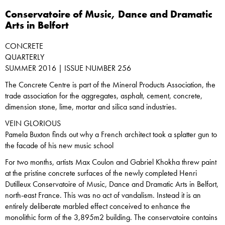
Conservatoire of Music, Dance and Dramatic
Arts in Belfort
CONCRETE
QUARTERLY
SUMMER 2016 | ISSUE NUMBER 256
The Concrete Centre is part of the Mineral Products Association, the
trade association for the aggregates, asphalt, cement, concrete,
dimension stone, lime, mortar and silica sand industries.
VEIN GLORIOUS
Pamela Buxton finds out why a French architect took a splatter gun to
the facade of his new music school
For two months, artists Max Coulon and Gabriel Khokha threw paint
at the pristine concrete surfaces of the newly completed Henri
Dutilleux Conservatoire of Music, Dance and Dramatic Arts in Belfort,
north-east France. This was no act of vandalism. Instead it is an
entirely deliberate marbled effect conceived to enhance the
monolithic form of the 3,895m2 building. The conservatoire contains