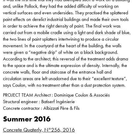
and, unlike Pollock, they had the added difficulty of working on
vertical surfaces and even undersides. They practised the splattered
paint effects on derelict industrial buildings and made their own tools
in order to achieve the right density of paint. The final work was
carried out from a mobile cradle using a light and dark shade of blue,
the two lines of paint splatters intertwining to produce a circular
movement. In the courtyard at the heart of the building, the walls
were given a “negative drip” of white on a black background.
According to the architect, this reversal of the treatment adds drama
to the space and is the ultimate expression of density. Internally, the
concrete walls, floor and staircase of the entrance hall and
circulation areas are left unadorned due to their “excellent texture”,
says Coulon, with no treatment other than a dust protection system.
PROJECT TEAM Architect : Dominique Coulon & Associés
Structural engineer : Batiserf Ingénierie
Concrete contractor : Albizzati Père & Fils
Summer 2016
Concrete Quaterly, N°256, 2016