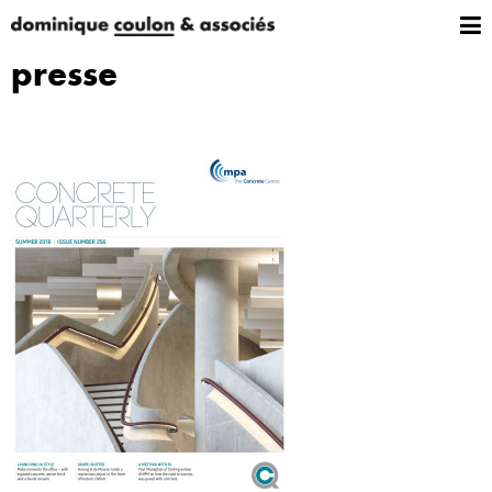
presse