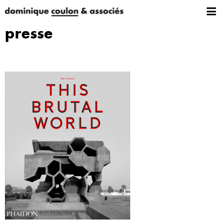
presse