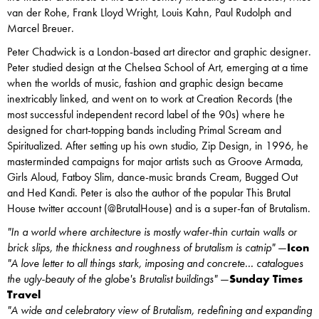
van der Rohe, Frank Lloyd Wright, Louis Kahn, Paul Rudolph and
Marcel Breuer.
Peter Chadwick is a London-based art director and graphic designer.
Peter studied design at the Chelsea School of Art, emerging at a time
when the worlds of music, fashion and graphic design became
inextricably linked, and went on to work at Creation Records (the
most successful independent record label of the 90s) where he
designed for chart-topping bands including Primal Scream and
Spiritualized. After setting up his own studio, Zip Design, in 1996, he
masterminded campaigns for major artists such as Groove Armada,
Girls Aloud, Fatboy Slim, dance-music brands Cream, Bugged Out
and Hed Kandi. Peter is also the author of the popular This Brutal
House twitter account (@BrutalHouse) and is a super-fan of Brutalism.
"In a world where architecture is mostly wafer-thin curtain walls or
brick slips, the thickness and roughness of brutalism is catnip"
—
Icon
"A love letter to all things stark, imposing and concrete... catalogues
the ugly-beauty of the globe's Brutalist buildings"
—
Sunday Times
Travel
"A wide and celebratory view of Brutalism, redefining and expanding