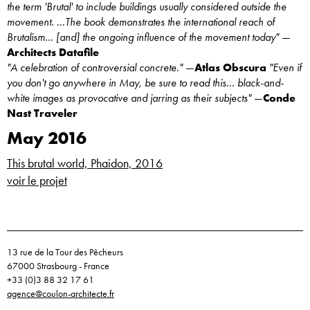
the term 'Brutal' to include buildings usually considered outside the
movement. ...The book demonstrates the international reach of
Brutalism... [and] the ongoing influence of the movement today"
—
Architects Datafile
"A celebration of controversial concrete."
—
Atlas Obscura
"Even if
you don't go anywhere in May, be sure to read this... black-and-
white images as provocative and jarring as their subjects"
—
Conde
Nast Traveler
May 2016
This brutal world, Phaidon, 2016
voir le projet
13 rue de la Tour des Pêcheurs
67000 Strasbourg - France
+33 (0)3 88 32 17 61
agence@coulon-architecte.fr