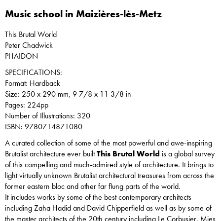
Music school in Maizières-lès-Metz
This Brutal World
Peter Chadwick
PHAIDON
SPECIFICATIONS:
Format: Hardback
Size: 250 x 290 mm, 9 7/8 x 11 3/8 in
Pages: 224pp
Number of Illustrations: 320
ISBN: 9780714871080
A curated collection of some of the most powerful and awe-inspiring
Brutalist architecture ever built
This Brutal World
is a global survey
of this compelling and much-admired style of architecture. It brings to
light virtually unknown Brutalist architectural treasures from across the
former eastern bloc and other far flung parts of the world.
It includes works by some of the best contemporary architects
including Zaha Hadid and David Chipperfield as well as by some of
the master architects of the 20th century including Le Corbusier, Mies