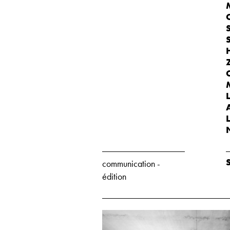
communication -
édition