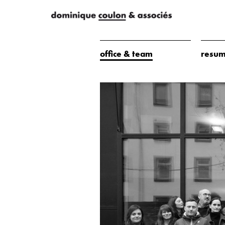
office & team
resum