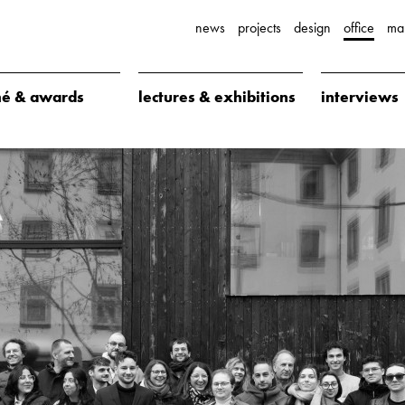
news
projects
design
office
ma
é & awards
lectures & exhibitions
interviews