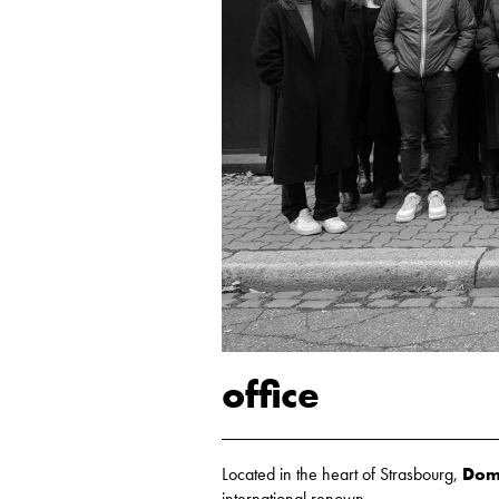
office
Located in the heart of Strasbourg,
Domi
international renown.