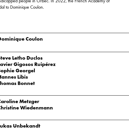
 handicapped people in Orbec. In 2022, the French Academy of
dal to Dominique Coulon.
Dominique Coulon
Steve Letho Duclos
Javier Gigosos Ruipérez
Sophie Georgel
Hannes Libis
Thomas Bonnet
Caroline Metzger
Christine Wiedenmann
Lukas Unbekandt