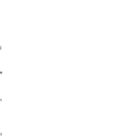
l
he
n
t