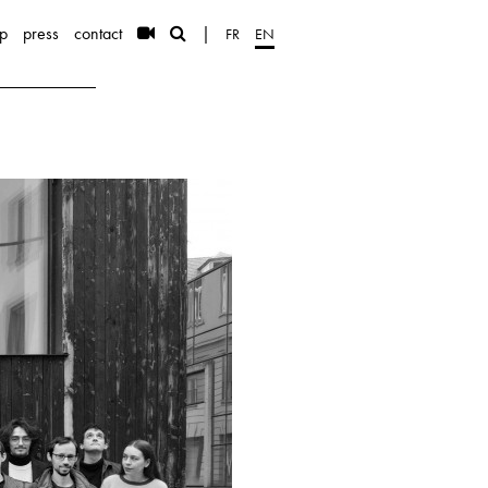
p
press
contact
|
FR
EN