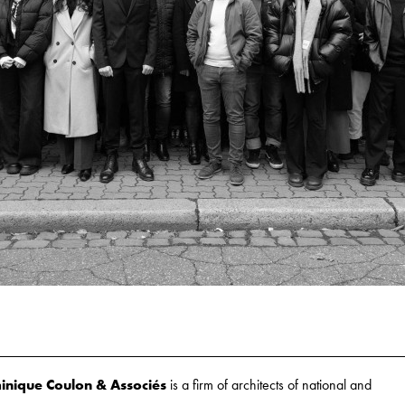
nique Coulon & Associés
is a firm of architects of national and