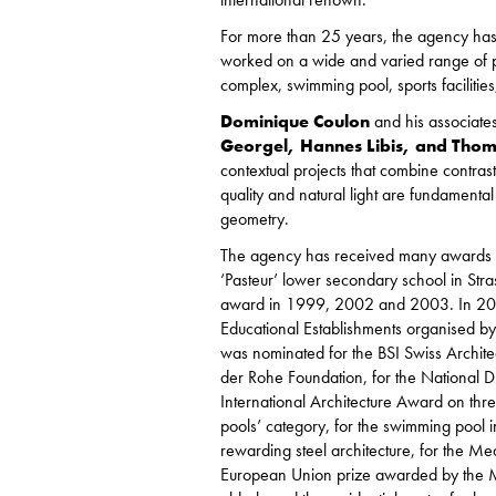
For more than 25 years, the agency has ear
worked on a wide and varied range of pr
complex, swimming pool, sports facilitie
Dominique Coulon
and his associate
Georgel, Hannes Libis, and Tho
contextual projects that combine contras
quality and natural light are fundamental
geometry.
The agency has received many awards and
‘Pasteur’ lower secondary school in Str
award in 1999, 2002 and 2003. In 200
Educational Establishments organised by
was nominated for the BSI Swiss Archit
der Rohe Foundation, for the National 
International Architecture Award on thre
pools’ category, for the swimming pool in
rewarding steel architecture, for the Med
European Union prize awarded by the Mi