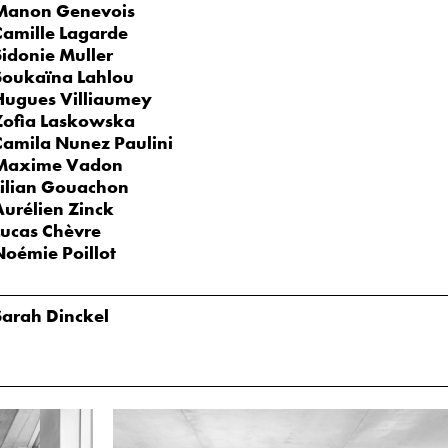
Manon Genevois
Camille Lagarde
Sidonie Muller
Soukaïna Lahlou
Hugues Villiaumey
Zofia Laskowska
Camila Nunez Paulini
Maxime Vadon
Lilian Gouachon
Aurélien Zinck
Lucas Chèvre
Noémie Poillot
Sarah Dinckel