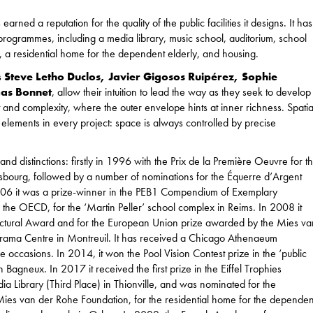
ned a reputation for the quality of the public facilities it designs. It has
ogrammes, including a media library, music school, auditorium, school
s, a residential home for the dependent elderly, and housing.
s
Steve Letho Duclos, Javier Gigosos Ruipérez, Sophie
mas Bonnet
, allow their intuition to lead the way as they seek to develop
t and complexity, where the outer envelope hints at inner richness. Spatia
 elements in every project: space is always controlled by precise
 distinctions: firstly in 1996 with the Prix de la Première Oeuvre for t
asbourg, followed by a number of nominations for the Équerre d’Argent
6 it was a prize-winner in the PEB1 Compendium of Exemplary
 the OECD, for the ‘Martin Peller’ school complex in Reims. In 2008 it
ectural Award and for the European Union prize awarded by the Mies va
Drama Centre in Montreuil. It has received a Chicago Athenaeum
e occasions. In 2014, it won the Pool Vision Contest prize in the ‘public
 Bagneux. In 2017 it received the first prize in the Eiffel Trophies
ia Library (Third Place) in Thionville, and was nominated for the
es van der Rohe Foundation, for the residential home for the dependen