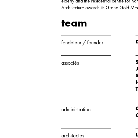
elderly and the residential centre for
Architecture awards its Grand Gold Me
team
fondateur / founder
associés
administration
architectes