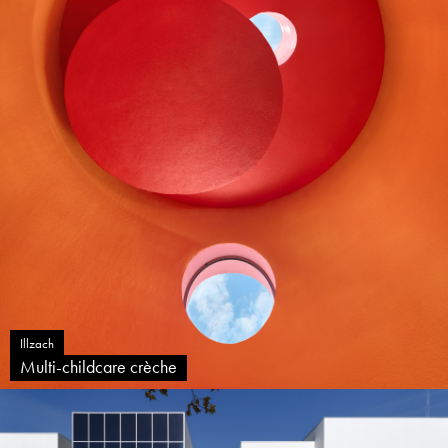
Illzach
Multi-childcare crèche