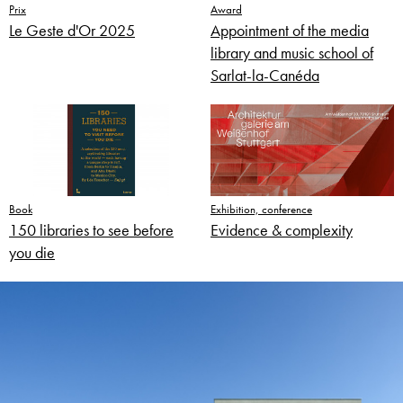
Prix
Award
Le Geste d'Or 2025
Appointment of the media
library and music school of
Sarlat-la-Canéda
Book
Exhibition, conference
150 libraries to see before
Evidence & complexity
you die