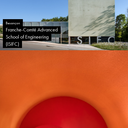
Besançon
Franche-Comté Advanced
School of Engineering
(ISIFC)