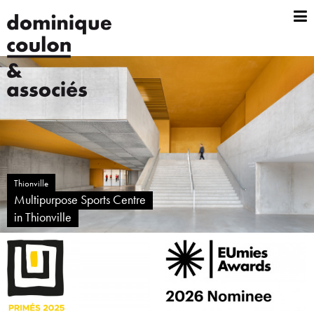
Thionville
Multipurpose Sports Centre
in Thionville