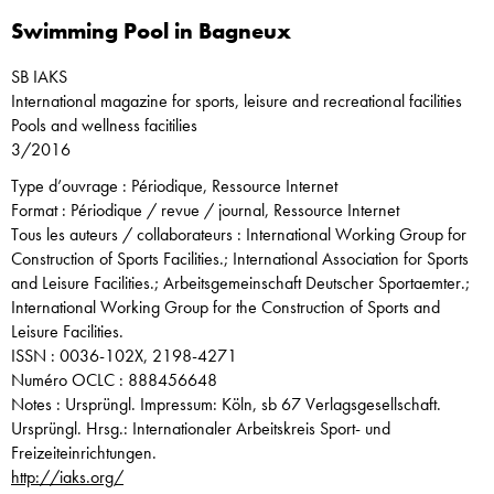
Swimming Pool in Bagneux
SB IAKS
International magazine for sports, leisure and recreational facilities
Pools and wellness facitilies
3/2016
Type d’ouvrage : Périodique, Ressource Internet
Format : Périodique / revue / journal, Ressource Internet
Tous les auteurs / collaborateurs : International Working Group for
Construction of Sports Facilities.; International Association for Sports
and Leisure Facilities.; Arbeitsgemeinschaft Deutscher Sportaemter.;
International Working Group for the Construction of Sports and
Leisure Facilities.
ISSN : 0036-102X, 2198-4271
Numéro OCLC : 888456648
Notes : Ursprüngl. Impressum: Köln, sb 67 Verlagsgesellschaft.
Ursprüngl. Hrsg.: Internationaler Arbeitskreis Sport- und
Freizeiteinrichtungen.
http://iaks.org/