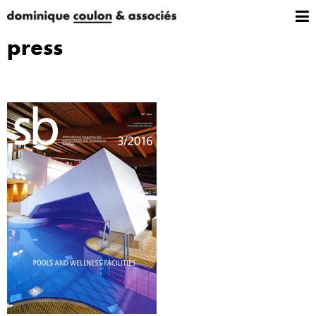
press