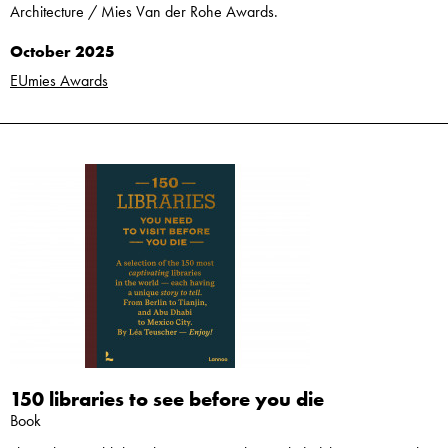
Architecture / Mies Van der Rohe Awards.
October 2025
EUmies Awards
150 libraries to see before you die
Book