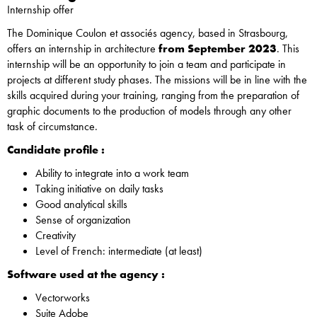
Internship offer
The Dominique Coulon et associés agency, based in Strasbourg,
offers an internship in architecture
from September 2023
. This
internship will be an opportunity to join a team and participate in
projects at different study phases. The missions will be in line with the
skills acquired during your training, ranging from the preparation of
graphic documents to the production of models through any other
task of circumstance.
Candidate profile :
Ability to integrate into a work team
Taking initiative on daily tasks
Good analytical skills
Sense of organization
Creativity
Level of French: intermediate (at least)
Software used at the agency :
Vectorworks
Suite Adobe