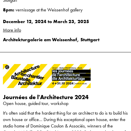
Stuttgart
8pm:
vernissage at the Weissenhof gallery
December 12, 2024 to March 23, 2025
More info
Architekturgalerie am Weissenhof, Stuttgart
Journées de l'Architecture 2024
Open house, guided tour, workshop
It's often said that the hardest thing for an architect to do is to build his
own house or office... During this exceptional open house, enter the
studio home of Dominique Coulon & Associés, winners of the