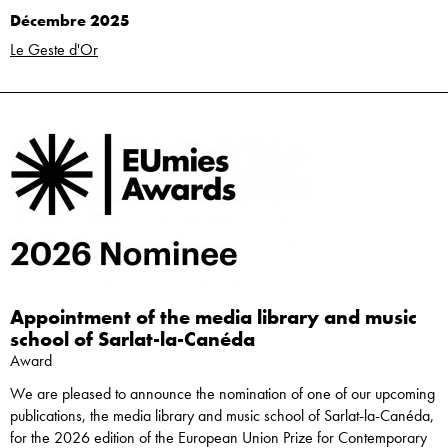
Décembre 2025
Le Geste d'Or
Appointment of the media library and music
school of Sarlat-la-Canéda
Award
We are pleased to announce the nomination of one of our upcoming
publications, the media library and music school of Sarlat-la-Canéda,
for the 2026 edition of the European Union Prize for Contemporary