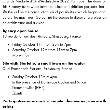
Grande Médaille d'Or d'Architecture 2022. Push open the doors of
this 8-storey burnt-wood tower to follow an exhibition-parcours that
lifts the veil on the construction site of possibilities, which began long
before the machines. Go behind the scenes to discover a profession,
an architecture and a vision.
Agency open house
13 rue de la Tour des Pêcheurs, Strasbourg, France
Friday October 11th from 2pm to 7pm
Saturday October 12th from 11am to 7pm
More infos
Site visit: Starlette, a small town on the water
Quai Promenade Starlette, Strasbourg, France
Sunday October 13th at 4pm
In the presence of Dominique Coulon and Simon
Frommenwiler (HHF)
Tickets
Participative eco-construction site: discovering raw earth
bricks