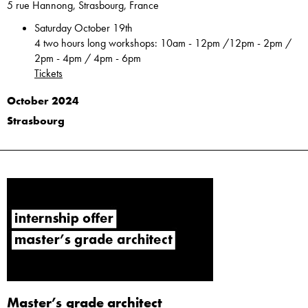
5 rue Hannong, Strasbourg, France
Saturday October 19th
4 two hours long workshops: 10am - 12pm /12pm - 2pm /
2pm - 4pm / 4pm - 6pm
Tickets
October 2024
Strasbourg
Master’s grade architect