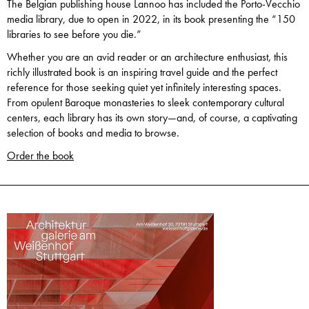
The Belgian publishing house Lannoo has included the Porto-Vecchio
media library, due to open in 2022, in its book presenting the “150
libraries to see before you die.”
Whether you are an avid reader or an architecture enthusiast, this
richly illustrated book is an inspiring travel guide and the perfect
reference for those seeking quiet yet infinitely interesting spaces.
From opulent Baroque monasteries to sleek contemporary cultural
centers, each library has its own story—and, of course, a captivating
selection of books and media to browse.
Order the book