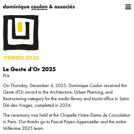
Le Geste d'Or 2025
Prix
On Thursday, December 4, 2025, Dominique Coulon received the
Geste d'Or award in the Architecture, Urban Planning, and
Restructuring category for the media library and tourist office in Saint-
Dié-des-Vosges, completed in 2024.
The ceremony was held at the Chapelle Notre-Dame de Consolation
in Paris. Our thanks go to Pascal Payen-Appenzeller and the entire
Millésime 2025 team.