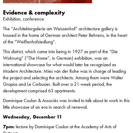
Evidence & complexity
Exhibition, conference
The “Architekturgalerie am Weissenhof” architecture gallery is
housed in the home of German architect Peter Behrens, in the heart
of the “Weißenhofsiedlung”.
This district, which came into being in 1927 as part of the “Die
Wohnung” (“The Home”, in German) exhibition, was an
international showcase for what would later be recognized as
Modern Architecture. Mies van der Rohe was in charge of leading
the project and selecting the architects. Among them were Walter
Gropius and Le Corbusier. Built over a 21-week period, the
development comprised 63 apartments.
Dominique Coulon & Associés was invited to talk about its work in this
little showcase of an era in search of renewal.
Wednesday, December 11
7pm:
lecture by Dominique Coulon at the Academy of Arts of