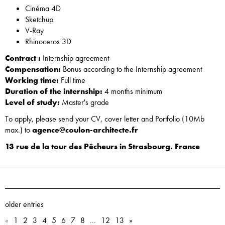
Cinéma 4D
Sketchup
V-Ray
Rhinoceros 3D
Contract :
Internship agreement
Compensation:
Bonus according to the Internship agreement
Working time:
Full time
Duration of the internship:
4 months minimum
Level of study:
Master's grade
To apply, please send your CV, cover letter and Portfolio (10Mb
max.) to
agence@coulon-architecte.fr
13 rue de la tour des Pêcheurs in Strasbourg. France
older entries
«
1
2
3
4
5
6
7
8
...
12
13
»