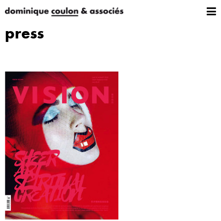
press