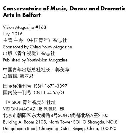
Conservatoire of Music, Dance and Dramatic
Arts in Belfort
Vision Magazine #163
July, 2016
主管 主办 《中国青年》杂志社
Sponsored by China Youth Magazine
出版《青年视觉》杂志社
Published by Youthvision Magazine
中国青年出版总社社长：郭美荐
总编辑: 韩亚君
国际标准刊号: ISSN 1671-3397
国内统一刊号: CN11-4555/G
《VISION青年视觉》社址
VISION MAGAZINE PUBLISHER
北京市朝阳区东大桥路8号SOHO尚都北塔A座2105
Building A, Room 2105, North Tower SOHO Shangdu, NO.8
Dongdaqiao Road, Chaoyang District Beijing, China, 100020