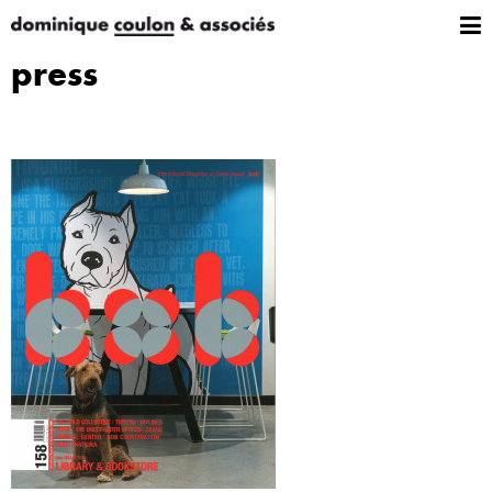
press