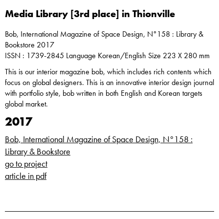
Media Library [3rd place] in Thionville
Bob, International Magazine of Space Design, N°158 : Library &
Bookstore 2017
ISSN : 1739-2845 Language Korean/English Size 223 X 280 mm
This is our interior magazine bob, which includes rich contents which
focus on global designers. This is an innovative interior design journal
with portfolio style, bob written in both English and Korean targets
global market.
2017
Bob, International Magazine of Space Design, N°158 :
Library & Bookstore
go to project
article in pdf