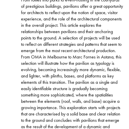
of prestigious buildings, pavilions offer a great opportunity
for architects to reflect upon the notion of space, visitor
experience, and the role of the architectural components
in the overall project. This article explores the
relationships between pavilions and their anchoring
points to the ground. A selection of projects will be used
to reflect on different strategies and patterns that seem to
emerge from the most recent architectural production.
From OMA in Melbourne to Marc Fornes in Astana, this
selection will illustrate how the pavilion as typology is
evolving, becoming increasingly more dynamic, flexible,
and lighter, with plinths, bases, and platforms as key
elements of this transition. The pavilion as a single and
easily identifiable structure is gradually becoming
something more sophisticated, where the spatialities
between the elements (roof, walls, and base) acquire a
growing importance. This exploration starts with projects
that are characterised by a solid base and clear relation
to the ground and concludes with pavilions that emerge
as the result of the development of a dynamic and