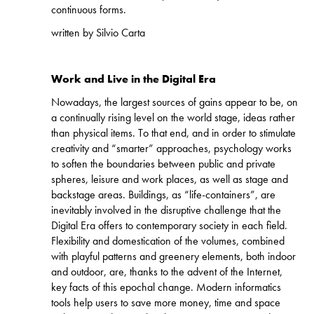
continuous forms.
written by Silvio Carta
Work and Live in the Digital Era
Nowadays, the largest sources of gains appear to be, on
a continually rising level on the world stage, ideas rather
than physical items. To that end, and in order to stimulate
creativity and “smarter” approaches, psychology works
to soften the boundaries between public and private
spheres, leisure and work places, as well as stage and
backstage areas. Buildings, as “life-containers”, are
inevitably involved in the disruptive challenge that the
Digital Era offers to contemporary society in each field.
Flexibility and domestication of the volumes, combined
with playful patterns and greenery elements, both indoor
and outdoor, are, thanks to the advent of the Internet,
key facts of this epochal change. Modern informatics
tools help users to save more money, time and space