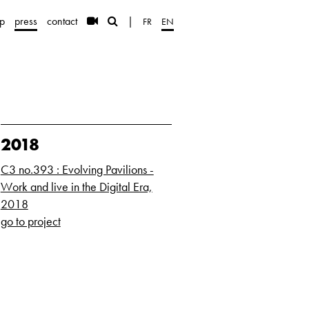
p
press
contact
|
FR
EN
2018
C3 no.393 : Evolving Pavilions -
Work and live in the Digital Era,
2018
go to project