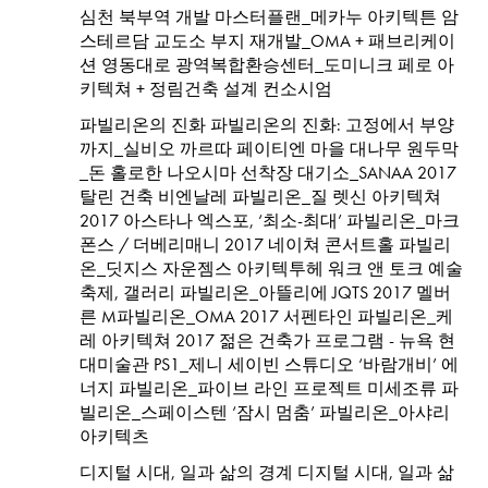
심천 북부역 개발 마스터플랜_메카누 아키텍튼 암
스테르담 교도소 부지 재개발_OMA + 패브리케이
션 영동대로 광역복합환승센터_도미니크 페로 아
키텍쳐 + 정림건축 설계 컨소시엄
파빌리온의 진화 파빌리온의 진화: 고정에서 부양
까지_실비오 까르따 페이티엔 마을 대나무 원두막
_돈 홀로한 나오시마 선착장 대기소_SANAA 2017
탈린 건축 비엔날레 파빌리온_질 렛신 아키텍쳐
2017 아스타나 엑스포, ‘최소-최대’ 파빌리온_마크
폰스 / 더베리매니 2017 네이쳐 콘서트홀 파빌리
온_딧지스 자운젬스 아키텍투헤 워크 앤 토크 예술
축제, 갤러리 파빌리온_아뜰리에 JQTS 2017 멜버
른 M파빌리온_OMA 2017 서펜타인 파빌리온_케
레 아키텍쳐 2017 젊은 건축가 프로그램 - 뉴욕 현
대미술관 PS1_제니 세이빈 스튜디오 ‘바람개비’ 에
너지 파빌리온_파이브 라인 프로젝트 미세조류 파
빌리온_스페이스텐 ‘잠시 멈춤’ 파빌리온_아샤리
아키텍츠
디지털 시대, 일과 삶의 경계 디지털 시대, 일과 삶