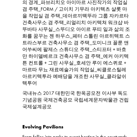
의 경계_파브리치오 아이마르 사진작가의 작업실
겸 주택_FORM / 고이치 기무라 아키텍츠 샬롯 마
을 작업실 겸 주택_데아르끼떽뚜라 그룹 자카르타
건축사무소 겸 주택_리얼리치 아키텍쳐 워크샵 바
뚜바타 사무실_스뚜디오 아이르 푸띠 일과 삶의 조
화를 꿈꾸는 젠 하우스_페터 스톨린 아르히텍트 스
트라스부르 건축사무소 겸 주택_도미니크 꼴룬 앤
어쑤씨에 팔제스 스튜디오 주택_스티프터 + 바흐
만 하이델베르크 건축사무소 겸 주택_에커 아키텍
튼 컨트롤 + 그린 사무실_호세안 루이 에스퀴로 +
마르따 무뇨 재료예술가의 작업실_씨클로스틸레
아르키텍투라 예배당을 개조한 사무실_클라알쉬
텍투어
국내뉴스 2017 대한민국 한옥공모전 이사부 독도
기념공원 국제건축공모 국립세계문자박물관 건립
국제설계공모
Evolving Pavilions
From follies into parks to event-hosting in the courtyards