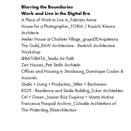
Blurring the Boundaries
Work and Live in the Digital Era
A Place of Work to Live in_Fabrizio Aimar
House for a Photographer_FORM / Kouichi Kimura
Architects
Atelier House at Charlote Village_grupoDEArquitetura
The Guild_RAW Architecture - Realrich Architecture
Workshop
@BATUBATA_Studio Air Putih
Zen Houses_Petr Stolín Architekt
Offices and Housing in Strasbourg_Dominique Coulon &
Associés
Studio + Living + Production_Stifter + Bachmann
RS29 - Residence and Studio Building_Ecker Architekten
Ctrl + Green_Josean Ruiz Esquíroz + Marta Muñoz
Francesca Pasquali Archive_Ciclostile Architettura srl
The Waterdog_Klaarchitectuur