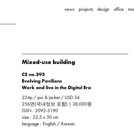
news
projects
design
office
ma
Mixed-use building
C3 no.393
Evolving Pavilions
Work and live in the Digital Era
224p / pur & jacket / USD 34
256면(국내정보 포함) | 38,000원
ISSN : 2092-5190
size : 22,5 x 30 cm
language : English / Korean