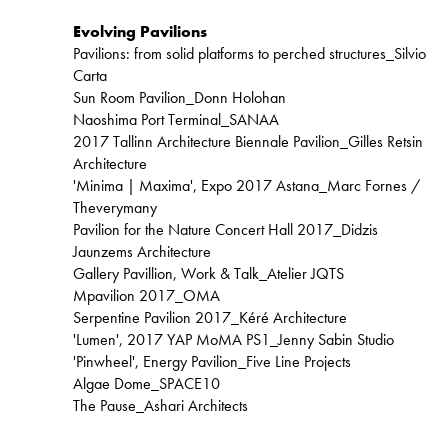
Evolving Pavilions
Pavilions: from solid platforms to perched structures_Silvio
Carta
Sun Room Pavilion_Donn Holohan
Naoshima Port Terminal_SANAA
2017 Tallinn Architecture Biennale Pavilion_Gilles Retsin
Architecture
'Minima | Maxima', Expo 2017 Astana_Marc Fornes /
Theverymany
Pavilion for the Nature Concert Hall 2017_Didzis
Jaunzems Architecture
Gallery Pavillion, Work & Talk_Atelier JQTS
Mpavilion 2017_OMA
Serpentine Pavilion 2017_Kéré Architecture
'Lumen', 2017 YAP MoMA PS1_Jenny Sabin Studio
'Pinwheel', Energy Pavilion_Five Line Projects
Algae Dome_SPACE10
The Pause_Ashari Architects