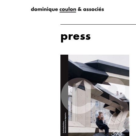
press