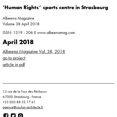
‘Human Rights’ sports centre in Strasbourg
Albeena Magazine
Volume 38 April 2018
ISSN: 1319 - 206 X www.albeenamag.com
April 2018
Albeena Magazine Vol. 38, 2018
go to project
article in pdf
13 rue de la Tour des Pêcheurs
67000 Strasbourg - France
+33 (0)3 88 32 17 61
agence@coulon-architecte.fr