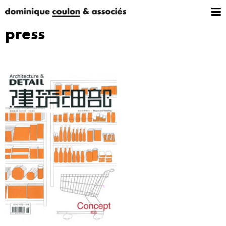
press