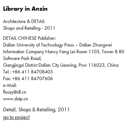
Library in Anzin
Architecture & DETAIL
Shops and Retailing - 2011
DETAIL CHINESE Publisher:
Dalian University of Technology Press – Dalian Zhongwei
Information Company Nancy Fang Lei Room 1105, Tower B 80
Software Park Road,
Gangjingzi District Dalian City Liaoning, Prov 116023, China
Tel.: +86 411 84708405
Fax: +86 411 84707606
e-Mail:
flsuzy@dl.cn
www.dutp.cn
Detail, Shops & Retailing, 2011
go to project