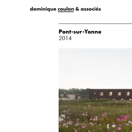
Pont-sur-Yonne
2014