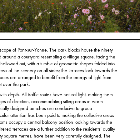
dscape of Pont-sur-Yonne. The dark blocks house the ninety
d around a courtyard resembling a village square, facing the
ollowed out, with a tumble of geometric shapes folded into
ews of the scenery on all sides; the terraces look towards the
aces are arranged to benefit from the energy of light from
t over the park.
ith depth. All traffic routes have natural light, making them
nges of direction, accommodating sitting areas in warm
cally designed benches are conducive to group
cular attention has been paid to making the collective areas
ooms occupy a central balcony position looking towards the
ered terraces are a further addition to the residents’ quality
ty square metres, have been very carefully designed. The