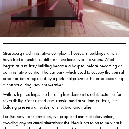
Strasbourg’s administrative complex is housed in buildings which
have had a number of different functions over the years. What
began as a military building became a hospital before becoming an
administrative centre. The car park which used to occupy the central
area has been replaced by a park that prevents the area becoming
a hotspot during very hot weather.
With its high ceilings, the building has demonstrated its potential for
reversibility. Constructed and transformed at various periods, the
building presents a number of structural anomalies.
For this new transformation, we proposed minimal intervention,
avoiding any structural alterations; the idea is not to brutalise what is