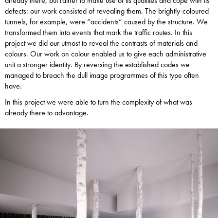
already there, but rather to make use of its qualities and cope with its
defects: our work consisted of revealing them. The brightly-coloured
tunnels, for example, were “accidents” caused by the structure. We
transformed them into events that mark the traffic routes. In this
project we did our utmost to reveal the contrasts of materials and
colours. Our work on colour enabled us to give each administrative
unit a stronger identity. By reversing the established codes we
managed to breach the dull image programmes of this type often
have.
In this project we were able to turn the complexity of what was
already there to advantage.