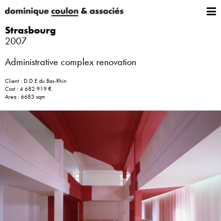
Strasbourg
2007
Administrative complex renovation
Client : D.D.E du Bas-Rhin
Cost : 4 682 919 €
Area : 6683 sqm