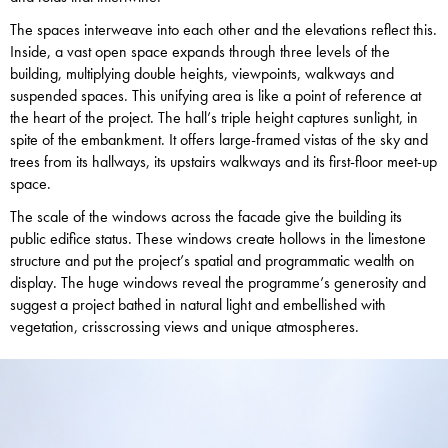
The spaces interweave into each other and the elevations reflect this.
Inside, a vast open space expands through three levels of the
building, multiplying double heights, viewpoints, walkways and
suspended spaces. This unifying area is like a point of reference at
the heart of the project. The hall’s triple height captures sunlight, in
spite of the embankment. It offers large-framed vistas of the sky and
trees from its hallways, its upstairs walkways and its first-floor meet-up
space.
The scale of the windows across the facade give the building its
public edifice status. These windows create hollows in the limestone
structure and put the project’s spatial and programmatic wealth on
display. The huge windows reveal the programme’s generosity and
suggest a project bathed in natural light and embellished with
vegetation, crisscrossing views and unique atmospheres.