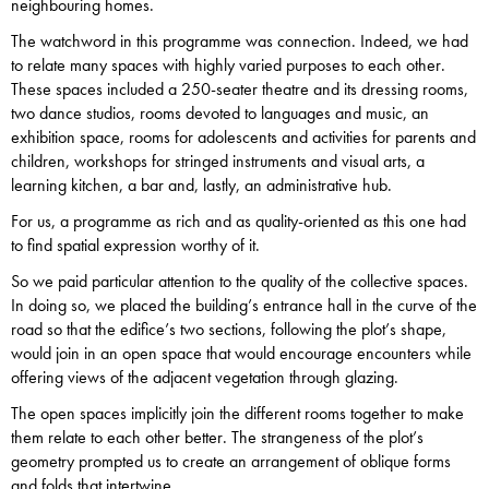
neighbouring homes.
The watchword in this programme was connection. Indeed, we had
to relate many spaces with highly varied purposes to each other.
These spaces included a 250-seater theatre and its dressing rooms,
two dance studios, rooms devoted to languages and music, an
exhibition space, rooms for adolescents and activities for parents and
children, workshops for stringed instruments and visual arts, a
learning kitchen, a bar and, lastly, an administrative hub.
For us, a programme as rich and as quality-oriented as this one had
to find spatial expression worthy of it.
So we paid particular attention to the quality of the collective spaces.
In doing so, we placed the building’s entrance hall in the curve of the
road so that the edifice’s two sections, following the plot’s shape,
would join in an open space that would encourage encounters while
offering views of the adjacent vegetation through glazing.
The open spaces implicitly join the different rooms together to make
them relate to each other better. The strangeness of the plot’s
geometry prompted us to create an arrangement of oblique forms
and folds that intertwine.