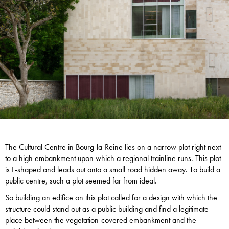
The Cultural Centre in Bourg-la-Reine lies on a narrow plot right next
to a high embankment upon which a regional trainline runs. This plot
is L-shaped and leads out onto a small road hidden away. To build a
public centre, such a plot seemed far from ideal.
So building an edifice on this plot called for a design with which the
structure could stand out as a public building and find a legitimate
place between the vegetation-covered embankment and the