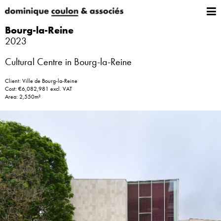
Bourg-la-Reine
2023
Cultural Centre in Bourg-la-Reine
Client: Ville de Bourg-la-Reine
Cost: €6,082,981 excl. VAT
Area: 2,550m²