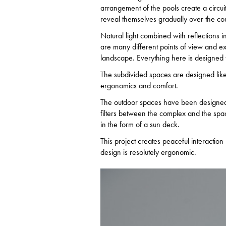
arrangement of the pools create a circui
reveal themselves gradually over the cour
Natural light combined with reflections i
are many different points of view and ext
landscape. Everything here is designed t
The subdivided spaces are designed like
ergonomics and comfort.
The outdoor spaces have been designed l
filters between the complex and the spa
in the form of a sun deck.
This project creates peaceful interactio
design is resolutely ergonomic.