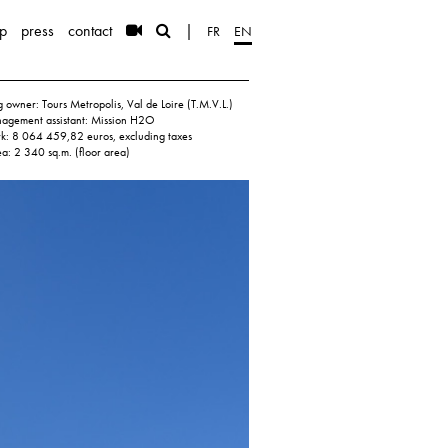
p
press
contact
|
FR
EN
 owner: Tours Metropolis, Val de Loire (T.M.V.L.)
nagement assistant: Mission H2O
rk: 8 064 459,82 euros, excluding taxes
ea: 2 340 sq.m. (floor area)