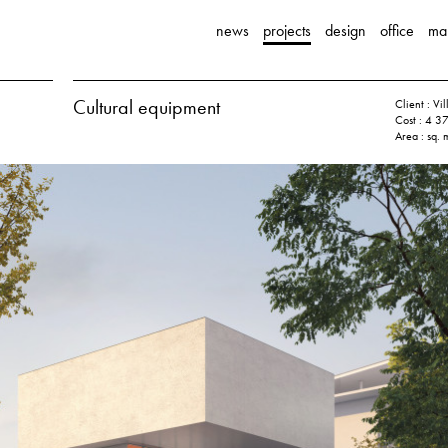
news
projects
design
office
ma
Cultural equipment
Client : V
Cost : 4 3
Area : sq. 