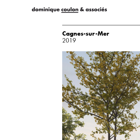
Cagnes-sur-Mer
2019