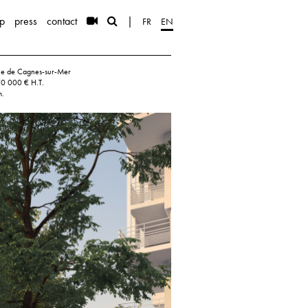
p
press
contact
|
FR
EN
ille de Cagnes-sur-Mer
70 000 € H.T.
m.