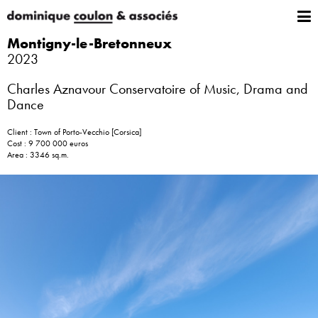
Montigny-le-Bretonneux
2023
Charles Aznavour Conservatoire of Music, Drama and
Dance
Client : Town of Porto-Vecchio [Corsica]
Cost : 9 700 000 euros
Area : 3346 sq.m.