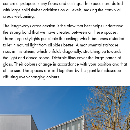
concrete juxtapose shiny floors and ceilings. The spaces are dotted
with large solid timber additions on all levels, making the convivial
areas welcoming.
The lengthways cross-section is the view that best helps understand
the strong bond that we have created between all these spaces.
Three large skylights punctuate the ceiling, which becomes distorted
to let in natural light from all sides better. A monumental staircase
rises in this atrium, which unfolds diagonally, stretching up towards
the light and dance rooms. Dichroic films cover the large panes of
glass. Their colours change in accordance with your position and that
of the sun. The spaces are tied together by this giant kaleidoscope
diffusing ever-changing colours.