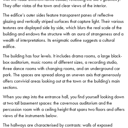
They offer vistas of the town and clear views of the interior.
The edifice’s outer sides feature transparent panes of reflective
glazing and vertically striped surfaces that capture light. Their various
textures are displayed side by side, which blurs the real scale of the
building and endows the structure with an aura of strangeness and a
wealth of interpretations. Its enigmatic outline suggests a cultural
edifice.
The building has four levels. It includes drama rooms, a large black-
box auditorium, music rooms of different sizes, a recording studio,
three dance rooms with changing rooms, and an underground car
park. The spaces are spread along an uneven axis that generously
offers convivial areas looking out at the town or the building's main
sections.
When you step into the entrance hall, you find yourself looking down
at two tall basement spaces: the cavernous auditorium and the
percussion room with a ceiling height that spans two floors and offers
views of the instruments below.
The hallways are characterised by contrasts: walls of exposed