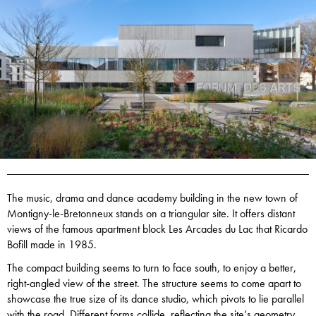
The music, drama and dance academy building in the new town of
Montigny-le-Bretonneux stands on a triangular site. It offers distant
views of the famous apartment block Les Arcades du Lac that Ricardo
Bofill made in 1985.
The compact building seems to turn to face south, to enjoy a better,
right-angled view of the street. The structure seems to come apart to
showcase the true size of its dance studio, which pivots to lie parallel
with the road. Different forms collide, reflecting the site’s geometry.