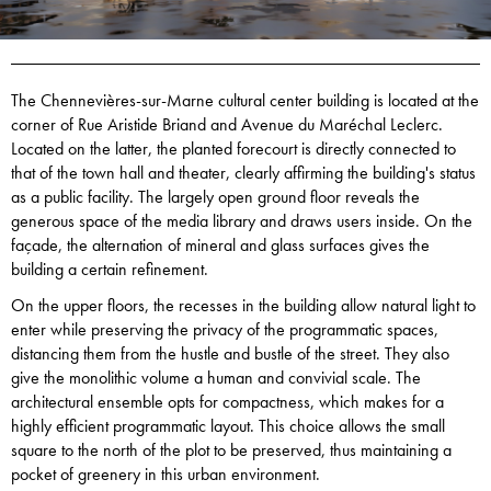
The Chennevières-sur-Marne cultural center building is located at the
corner of Rue Aristide Briand and Avenue du Maréchal Leclerc.
Located on the latter, the planted forecourt is directly connected to
that of the town hall and theater, clearly affirming the building's status
as a public facility. The largely open ground floor reveals the
generous space of the media library and draws users inside. On the
façade, the alternation of mineral and glass surfaces gives the
building a certain refinement.
On the upper floors, the recesses in the building allow natural light to
enter while preserving the privacy of the programmatic spaces,
distancing them from the hustle and bustle of the street. They also
give the monolithic volume a human and convivial scale. The
architectural ensemble opts for compactness, which makes for a
highly efficient programmatic layout. This choice allows the small
square to the north of the plot to be preserved, thus maintaining a
pocket of greenery in this urban environment.