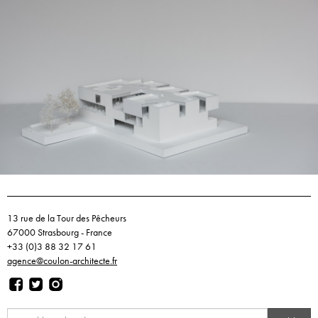
13 rue de la Tour des Pêcheurs
67000 Strasbourg - France
+33 (0)3 88 32 17 61
agence@coulon-architecte.fr