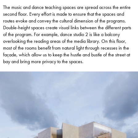
The music and dance teaching spaces are spread across the entire
second floor. Every effort is made to ensure that the spaces and
routes evoke and convey the cultural dimension of the programs.
Double-height spaces create visual links between the different parts
of the program. For example, dance studio 2 is like a balcony
overlooking the reading areas of the media library. On this floor,
most of the rooms benefit from natural light through recesses in the
façade, which allow us to keep the hustle and bustle of the street at
bay and bring more privacy to the spaces.