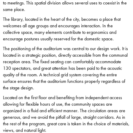
to meetings. This spatial division allows several uses to coexist in the
same place.
The library, located in the heart of the city, becomes a place that
welcomes all age groups and encourages interaction. In the
collective space, many elements contribute to ergonomics and
encourage postures usually reserved for the domestic space.
The positioning of the auditorium was central to our design work. It is
located in a strategic position, directly accessible from the communal
reception area. The fixed seating can comfortably accommodate
130 spectators, and great attention has been paid to the acoustic
quality of the room. A technical grid system covering the entire
surface ensures that the auditorium functions properly regardless of
the stage design.
Located on the first floor and benefiting from independent access
allowing for flexible hours of use, the community spaces are
organized in a fluid and efficient manner. The circulation areas are
generous, and we avoid the pitfall of large, straight corridors. As in
the rest of the program, great care is taken in the choice of materials,
views, and natural light.