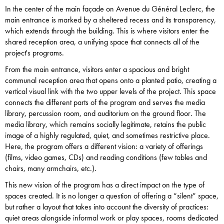
In the center of the main façade on Avenue du Général Leclerc, the
main entrance is marked by a sheltered recess and its transparency,
which extends through the building. This is where visitors enter the
shared reception area, a unifying space that connects all of the
project's programs.
From the main entrance, visitors enter a spacious and bright
communal reception area that opens onto a planted patio, creating a
vertical visual link with the two upper levels of the project. This space
connects the different parts of the program and serves the media
library, percussion room, and auditorium on the ground floor. The
media library, which remains socially legitimate, retains the public
image of a highly regulated, quiet, and sometimes restrictive place.
Here, the program offers a different vision: a variety of offerings
(films, video games, CDs) and reading conditions (few tables and
chairs, many armchairs, etc.).
This new vision of the program has a direct impact on the type of
spaces created. It is no longer a question of offering a “silent” space,
but rather a layout that takes into account the diversity of practices:
quiet areas alongside informal work or play spaces, rooms dedicated