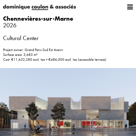
Chennevières-sur-Marne
2026
Cultural Center
Project owner: Grand Paris Sud Est Avenir
Surface area: 3,683 m²
Cost: €11,632,280 excl. tax + €486,000 excl. tax (accessible terrace)