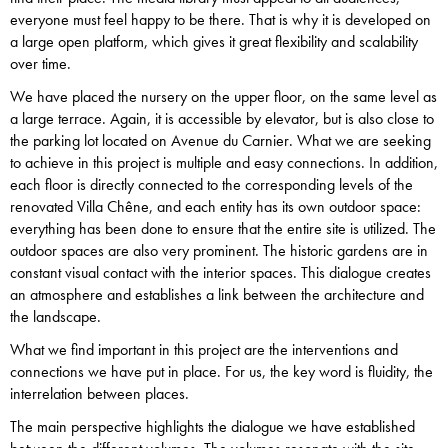
everyone must feel happy to be there. That is why it is developed on
a large open platform, which gives it great flexibility and scalability
over time.
We have placed the nursery on the upper floor, on the same level as
a large terrace. Again, it is accessible by elevator, but is also close to
the parking lot located on Avenue du Carnier. What we are seeking
to achieve in this project is multiple and easy connections. In addition,
each floor is directly connected to the corresponding levels of the
renovated Villa Chêne, and each entity has its own outdoor space:
everything has been done to ensure that the entire site is utilized. The
outdoor spaces are also very prominent. The historic gardens are in
constant visual contact with the interior spaces. This dialogue creates
an atmosphere and establishes a link between the architecture and
the landscape.
What we find important in this project are the interventions and
connections we have put in place. For us, the key word is fluidity, the
interrelation between places.
The main perspective highlights the dialogue we have established