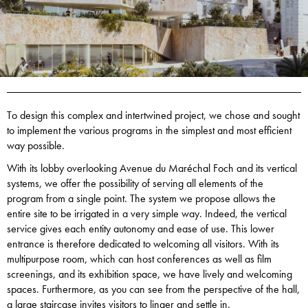
To design this complex and intertwined project, we chose and sought
to implement the various programs in the simplest and most efficient
way possible.
With its lobby overlooking Avenue du Maréchal Foch and its vertical
systems, we offer the possibility of serving all elements of the
program from a single point. The system we propose allows the
entire site to be irrigated in a very simple way. Indeed, the vertical
service gives each entity autonomy and ease of use. This lower
entrance is therefore dedicated to welcoming all visitors. With its
multipurpose room, which can host conferences as well as film
screenings, and its exhibition space, we have lively and welcoming
spaces. Furthermore, as you can see from the perspective of the hall,
a large staircase invites visitors to linger and settle in.