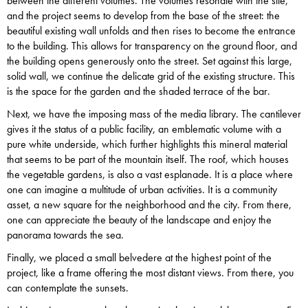
between the different volumes. The volumes resonate with the site,
and the project seems to develop from the base of the street: the
beautiful existing wall unfolds and then rises to become the entrance
to the building. This allows for transparency on the ground floor, and
the building opens generously onto the street. Set against this large,
solid wall, we continue the delicate grid of the existing structure. This
is the space for the garden and the shaded terrace of the bar.
Next, we have the imposing mass of the media library. The cantilever
gives it the status of a public facility, an emblematic volume with a
pure white underside, which further highlights this mineral material
that seems to be part of the mountain itself. The roof, which houses
the vegetable gardens, is also a vast esplanade. It is a place where
one can imagine a multitude of urban activities. It is a community
asset, a new square for the neighborhood and the city. From there,
one can appreciate the beauty of the landscape and enjoy the
panorama towards the sea.
Finally, we placed a small belvedere at the highest point of the
project, like a frame offering the most distant views. From there, you
can contemplate the sunsets.