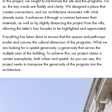
In this project, we sought to harmonize the site and the programs. For
us, the key words are fluidity and clarity. We designed a place that
creates connections, and our architecture resonates with what
already exists. It enhances it through a contrast between their
materials, as well as by slightly distancing the project from the villa,
allowing the latter's four facades to be highlighted and appreciated.
Everything has been done to ensure that the spaces and pathways
evoke and convey the cultural dimension of the programs. What we
are looking for is spatial generosity, a generosity that serves the
multiple uses of the building. To achieve this, our project claims a
certain exemplarity, both urban and spatial. As you can see, this
project seeks to transpose the generosity of the program into the
architecture.