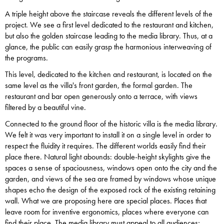
A triple height above the staircase reveals the different levels of the
project. We see a first level dedicated to the restaurant and kitchen,
but also the golden staircase leading to the media library. Thus, at a
glance, the public can easily grasp the harmonious interweaving of
the programs.
This level, dedicated to the kitchen and restaurant, is located on the
same level as the villa's front garden, the formal garden. The
restaurant and bar open generously onto a terrace, with views
filtered by a beautiful vine.
Connected to the ground floor of the historic villa is the media library.
We felt it was very important to install it on a single level in order to
respect the fluidity it requires. The different worlds easily find their
place there. Natural light abounds: double-height skylights give the
spaces a sense of spaciousness, windows open onto the city and the
garden, and views of the sea are framed by windows whose unique
shapes echo the design of the exposed rock of the existing retaining
wall. What we are proposing here are special places. Places that
leave room for inventive ergonomics, places where everyone can
find their place. The media library must appeal to all audiences;