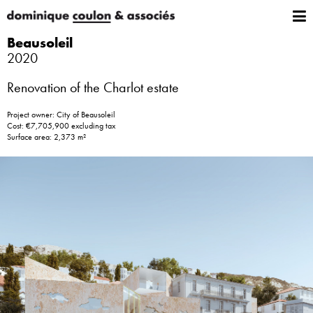
Beausoleil
2020
Renovation of the Charlot estate
Project owner: City of Beausoleil
Cost: €7,705,900 excluding tax
Surface area: 2,373 m²