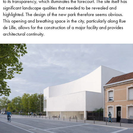
to its transparency, which illuminates the forecourt. The site itself has
significant landscape qualities that needed to be revealed and
highlighted. The design of the new park therefore seems obvious.
This opening and breathing space in the city, particularly along Rue
de Lille, allows for the construction of a major facility and provides
architectural continuity.