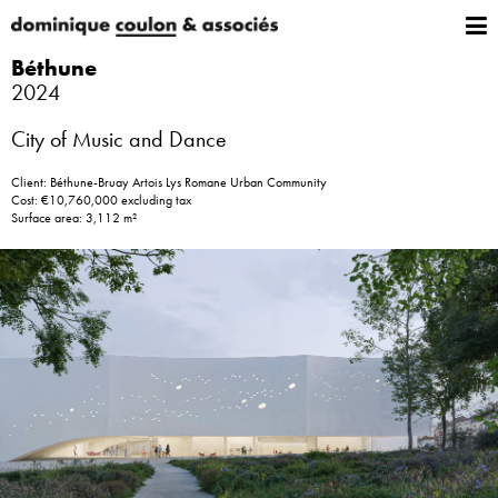
Béthune
2024
City of Music and Dance
Client: Béthune-Bruay Artois Lys Romane Urban Community
Cost: €10,760,000 excluding tax
Surface area: 3,112 m²