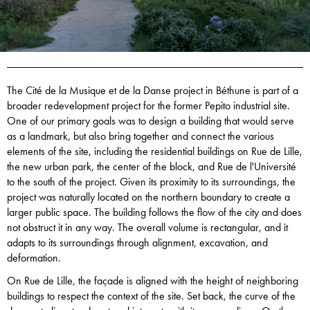
The Cité de la Musique et de la Danse project in Béthune is part of a
broader redevelopment project for the former Pepito industrial site.
One of our primary goals was to design a building that would serve
as a landmark, but also bring together and connect the various
elements of the site, including the residential buildings on Rue de Lille,
the new urban park, the center of the block, and Rue de l'Université
to the south of the project. Given its proximity to its surroundings, the
project was naturally located on the northern boundary to create a
larger public space. The building follows the flow of the city and does
not obstruct it in any way. The overall volume is rectangular, and it
adapts to its surroundings through alignment, excavation, and
deformation.
On Rue de Lille, the façade is aligned with the height of neighboring
buildings to respect the context of the site. Set back, the curve of the