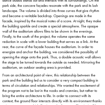
dance studios stands out and interacts with its surroundings. On the
park side, the concave façades resonate with the park and its lush
landscape. The volume is divided into three curves that give rhythm
and become a veritable backdrop. Openings are made in the
facade, inspired by the musical notes of a score. At night, they make
the building sparkle and create a special atmosphere. The opaque
wall of the auditorium allows films to be shown in the evenings.
Finally, to the south of the project, the volume operates the same
reduction in scale with a lower building that serves as a link. At the
rear, the curve of the façade houses the auditorium. In order to
energize and anchor the building, we considered the possibility of
opening the stage onto the park. Thus, a double acoustic wall allows
the stage to be turned towards the outside as needed. Mirroring the
auditorium, an outdoor seating area is provided.
From an architectural point of view, this relationship between the
park and the building led us to consider a very compact building in
terms of circulation and relationships. We wanted the excitement of
the program not to be lost in the nooks and crannies, but rather to
bring the entire architecture to life. In order to connect with its
context, the ground floor interacts directly with its environment thanks