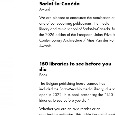
Sarlat-la-Canéda
Award
We are pleased to announce the nomination of
one of our upcoming publications, the media
library and music school of Sarlat-la-Canéda, fo
the 2026 edition of the European Union Prize f
Contemporary Architecture / Mies Van der Ro
Awards.
150 libraries to see before you
die
Book
The Belgian publishing house Lannoo has
included the Porto-Vecchio media library, due t
open in 2022, in its book presenting the “150
libraries to see before you die.”
Whether you are an avid reader or an
architecture enthusiast, this richly illustrated boo