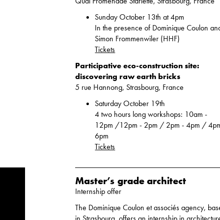
Quai Promenade Starlette, Strasbourg, France
Sunday October 13th at 4pm
In the presence of Dominique Coulon an
Simon Frommenwiler (HHF)
Tickets
Participative eco-construction site:
discovering raw earth bricks
5 rue Hannong, Strasbourg, France
Saturday October 19th
4 two hours long workshops: 10am -
12pm /12pm - 2pm / 2pm - 4pm / 4pm
6pm
Tickets
Master’s grade architect
Internship offer
The Dominique Coulon et associés agency, ba
in Strasbourg, offers an internship in architectur