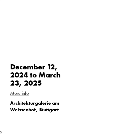
December 12,
2024 to March
23, 2025
More info
Architekturgalerie am
Weissenhof, Stuttgart
s