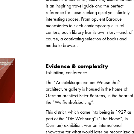
is an inspiring travel guide and the perfect
reference for those seeking quiet yet infinitely
interesting spaces. From opulent Baroque
monasteries to sleek contemporary cultural
centers, each library has its own story—and, of
course, a captivating selection of books and
media to browse.
Evidence & complexity
Exhibition, conference
The “Architekturgalerie am Weissenhof”
architecture gallery is housed in the home of
German architect Peter Behrens, in the heart of
the “Weißenhofsiedlung”.
This district, which came into being in 1927 as
part of the “Die Wohnung” (“The Home”, in
German) exhibition, was an international
showcase for what would later be recognized a