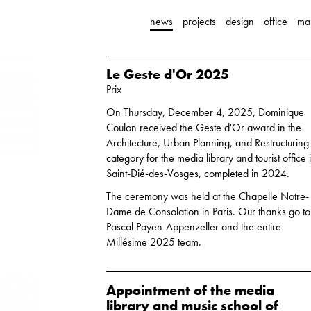
news
projects
design
office
ma
Le Geste d'Or 2025
Prix
On Thursday, December 4, 2025, Dominique
Coulon received the Geste d'Or award in the
Architecture, Urban Planning, and Restructuring
category for the media library and tourist office 
Saint-Dié-des-Vosges, completed in 2024.
The ceremony was held at the Chapelle Notre-
Dame de Consolation in Paris. Our thanks go to
Pascal Payen-Appenzeller and the entire
Millésime 2025 team.
Appointment of the media
library and music school of