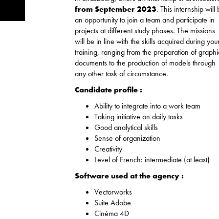
from September 2023
. This internship will
an opportunity to join a team and participate in
projects at different study phases. The missions
will be in line with the skills acquired during you
training, ranging from the preparation of graphi
documents to the production of models through
any other task of circumstance.
Candidate profile :
Ability to integrate into a work team
Taking initiative on daily tasks
Good analytical skills
Sense of organization
Creativity
Level of French: intermediate (at least)
Software used at the agency :
Vectorworks
Suite Adobe
Cinéma 4D