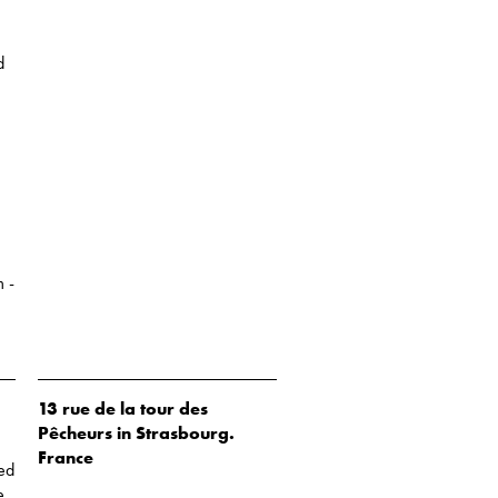
d
 -
13 rue de la tour des
Pêcheurs in Strasbourg.
France
sed
e