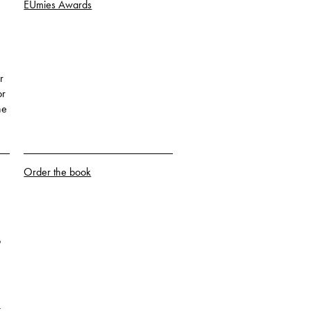
EUmies Awards
r
or
he
Order the book
o
k