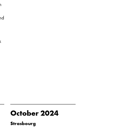
n
and
k
October 2024
Strasbourg
...