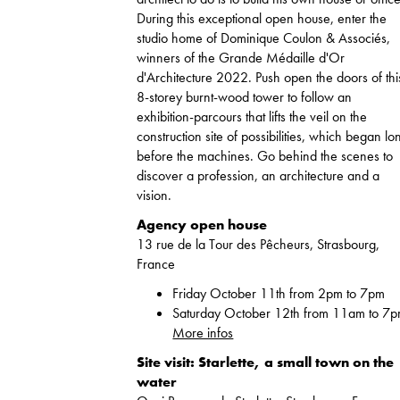
During this exceptional open house, enter the
studio home of Dominique Coulon & Associés,
winners of the Grande Médaille d'Or
d'Architecture 2022. Push open the doors of thi
8-storey burnt-wood tower to follow an
exhibition-parcours that lifts the veil on the
construction site of possibilities, which began lo
before the machines. Go behind the scenes to
discover a profession, an architecture and a
vision.
Agency open house
13 rue de la Tour des Pêcheurs, Strasbourg,
France
Friday October 11th from 2pm to 7pm
Saturday October 12th from 11am to 7
More infos
Site visit: Starlette, a small town on the
water