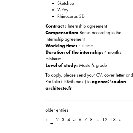
Sketchup
V-Ray
Rhinoceros 3D
Contract :
Internship agreement
Compensation:
Bonus according to the
Internship agreement
Working time:
Full time
Duration of the internship:
4 months
minimum
Level of study:
Master's grade
To apply, please send your CV, cover letter an
Portfolio (10Mb max.) to
agence@coulon-
architecte.fr
older entries
«
1
2
3
4
5
6
7
8
...
12
13
»