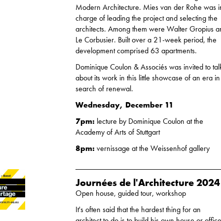
Modern Architecture. Mies van der Rohe was i
charge of leading the project and selecting the
architects. Among them were Walter Gropius 
Le Corbusier. Built over a 21-week period, the
development comprised 63 apartments.
Dominique Coulon & Associés was invited to tal
about its work in this little showcase of an era in
search of renewal.
Wednesday, December 11
7pm:
lecture by Dominique Coulon at the
Academy of Arts of Stuttgart
8pm:
vernissage at the Weissenhof gallery
Journées de l'Architecture 2024
Open house, guided tour, workshop
It's often said that the hardest thing for an
architect to do is to build his own house or office