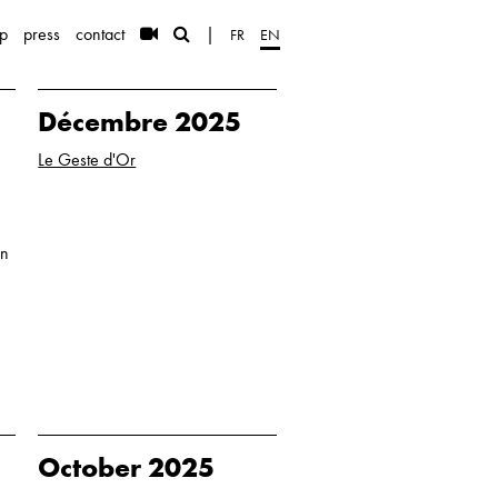
p
press
contact
|
FR
EN
Décembre 2025
Le Geste d'Or
in
October 2025