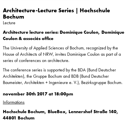
Architecture-Lecture Series | Hochschule
Bochum
Lecture
Architecture lecture series: Dominique Coulon, Dominique
Coulon & associés office
The University of Applied Sciences of Bochum, recognized by the
House of Architects of NRW, invites Dominique Coulon as part of a
series of conferences on architecture.
The conference series is supported by the BDA (Bund Deutscher
Architekten), the Gruppe Bochum and BDB (Bund Deutscher
Baumeister, Architekten + Ingenieure e. V.), Bezirksgruppe Bochum.
november 30th 2017 at 18:00pm
Informations
Hochschule Bochum, BlueBox, Lennershof Straße 140,
44801 Bochum