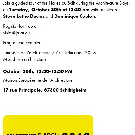
Join a guided tour of the
Halles du Scilt
during the Architecture Days,
on
Tuesday, October 30th at 12:30 pm
with architects
Steve Letho Duclos
and
Dominique Coulon
.
Register for free at :
visite@ja-at.eu
Programme complet
Journées de l’architecture / Architekturtage 2018
Mixed-use architecture
October 30th, 12:30-13:30 PM
Maison Européenne de l'Architecture
17 rue Principale, 67300 Schiltigheim