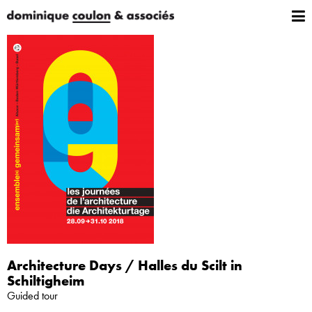
Architecture Days / Halles du Scilt in
Schiltigheim
Guided tour