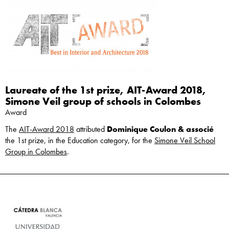
Laureate of the 1st prize, AIT-Award 2018,
Simone Veil group of schools in Colombes
Award
The
AIT-Award 2018
attributed
Dominique Coulon & associé
the 1st prize, in the Education category, for the
Simone Veil School
Group in Colombes
.