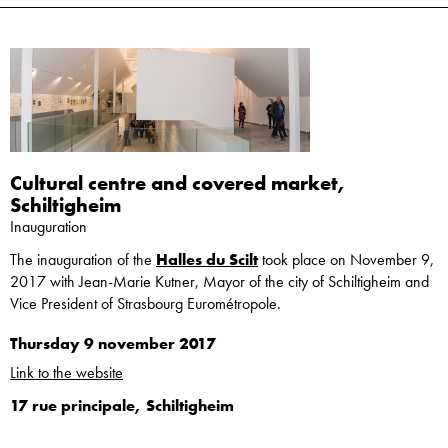
Cultural centre and covered market,
Schiltigheim
Inauguration
The inauguration of the
Halles du Scilt
took place on November 9,
2017 with Jean-Marie Kutner, Mayor of the city of Schiltigheim and
Vice President of Strasbourg Eurométropole.
Thursday 9 november 2017
Link to the website
17 rue principale, Schiltigheim