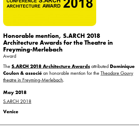
Honorable mention, S.ARCH 2018
Architecture Awards for the Theatre in
Freyming-Merlebach
Award
The
S.ARCH 2018 Architecture Awards
attributed
Dominique
Coulon & associé
an honorable mention for the
Theodore Gouvy
theatre in Freyming-Merlebach
.
May 2018
S.ARCH 2018
Venice