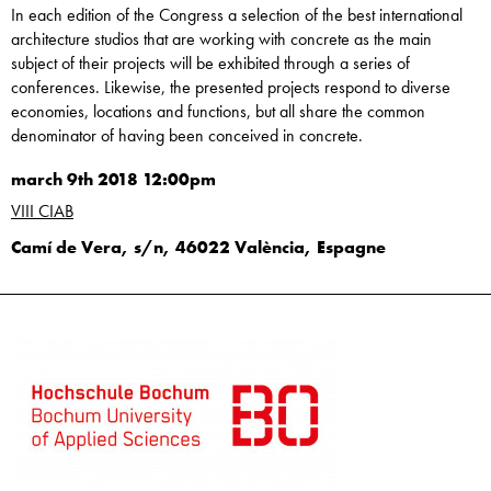
In each edition of the Congress a selection of the best international
architecture studios that are working with concrete as the main
subject of their projects will be exhibited through a series of
conferences. Likewise, the presented projects respond to diverse
economies, locations and functions, but all share the common
denominator of having been conceived in concrete.
march 9th 2018 12:00pm
VIII CIAB
Camí de Vera, s/n, 46022 València, Espagne