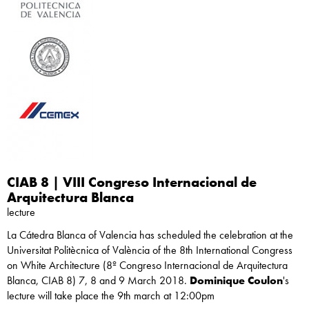
CIAB 8 | VIII Congreso Internacional de
Arquitectura Blanca
lecture
La Cátedra Blanca of Valencia has scheduled the celebration at the
Universitat Politècnica of València of the 8th International Congress
on White Architecture (8º Congreso Internacional de Arquitectura
Blanca, CIAB 8) 7, 8 and 9 March 2018.
Dominique Coulon
's
lecture will take place the 9th march at 12:00pm