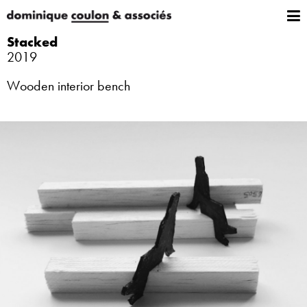
Stacked
2019
Wooden interior bench