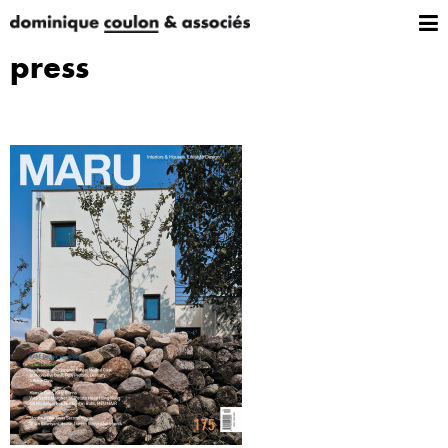
press