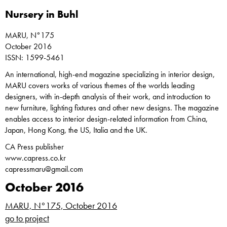
Nursery in Buhl
MARU, N°175
October 2016
ISSN: 1599-5461
An international, high-end magazine specializing in interior design,
MARU covers works of various themes of the worlds leading
designers, with in-depth analysis of their work, and introduction to
new furniture, lighting fixtures and other new designs. The magazine
enables access to interior design-related information from China,
Japan, Hong Kong, the US, Italia and the UK.
CA Press publisher
www.capress.co.kr
capressmaru@gmail.com
October 2016
MARU, N°175, October 2016
go to project