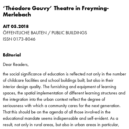
‘Théodore Gouvy’ Theatre in Freyming-
Merlebach
AIT 05.2018
ÖFFENTLICHE BAUTEN / PUBLIC BUILDINGS
ISSN 0173-8046
Editorial
Dear Readers,
the social significance of education is reflected not only in the number
of childcare facilities and school buildings built, but also in their
interior design quality. The furnishing and equipment of learning
spaces, the spatial implementation of different learning structures and
the integration into the urban context reflect the degree of
seriousness with which a community cares for the next generation.
That this should be on the agenda of all those involved in the
educational mandate seems indispensable and self-evident. As a
result, not only in rural areas, but also in urban areas in particular,