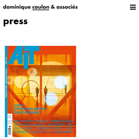
press