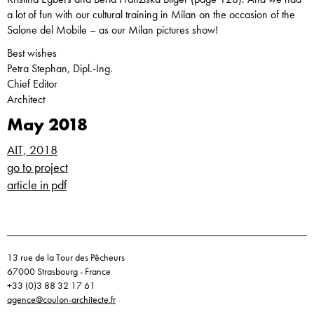
a lot of fun with our cultural training in Milan on the occasion of the
Salone del Mobile – as our Milan pictures show!
Best wishes
Petra Stephan, Dipl.-Ing.
Chief Editor
Architect
May 2018
AIT, 2018
go to project
article in pdf
13 rue de la Tour des Pêcheurs
67000 Strasbourg - France
+33 (0)3 88 32 17 61
agence@coulon-architecte.fr