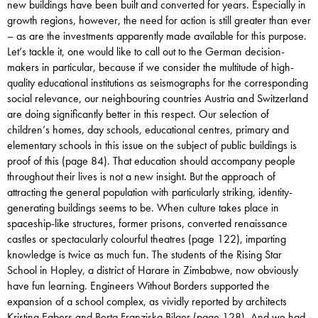
new buildings have been built and converted for years. Especially in
growth regions, however, the need for action is still greater than ever
– as are the investments apparently made available for this purpose.
Let’s tackle it, one would like to call out to the German decision-
makers in particular, because if we consider the multitude of high-
quality educational institutions as seismographs for the corresponding
social relevance, our neighbouring countries Austria and Switzerland
are doing significantly better in this respect. Our selection of
children’s homes, day schools, educational centres, primary and
elementary schools in this issue on the subject of public buildings is
proof of this (page 84). That education should accompany people
throughout their lives is not a new insight. But the approach of
attracting the general population with particularly striking, identity-
generating buildings seems to be. When culture takes place in
spaceship-like structures, former prisons, converted renaissance
castles or spectacularly colourful theatres (page 122), imparting
knowledge is twice as much fun. The students of the Rising Star
School in Hopley, a district of Harare in Zimbabwe, now obviously
have fun learning. Engineers Without Borders supported the
expansion of a school complex, as vividly reported by architects
Kristina Egbers and Berta Franziska Bilger (page 128). And we had