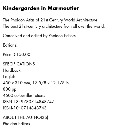
Kindergarden in Marmoutier
The Phaidon Atlas of 21st Century World Architecture
The best 21st-century architecture from all over the world.
Conceived and edited by Phaidon Editors
Editions:
Price: €150.00
SPECIFICATIONS
Hardback
English
450 x 310 mm, 17 5/8 x 12 1/8 in
800 pp
4600 colour illustrations
ISBN-13: 9780714848747
ISBN-10: 0714848743
ABOUT THE AUTHOR(S)
Phaidon Editors