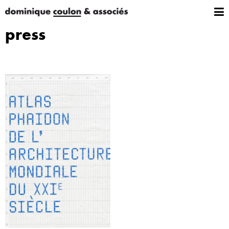
press