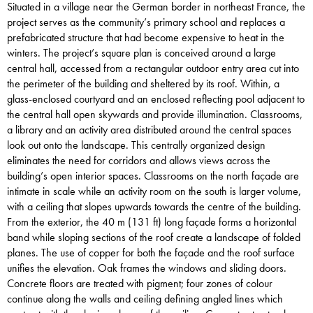
Situated in a village near the German border in northeast France, the
project serves as the community’s primary school and replaces a
prefabricated structure that had become expensive to heat in the
winters. The project’s square plan is conceived around a large
central hall, accessed from a rectangular outdoor entry area cut into
the perimeter of the building and sheltered by its roof. Within, a
glass-enclosed courtyard and an enclosed reflecting pool adjacent to
the central hall open skywards and provide illumination. Classrooms,
a library and an activity area distributed around the central spaces
look out onto the landscape. This centrally organized design
eliminates the need for corridors and allows views across the
building’s open interior spaces. Classrooms on the north façade are
intimate in scale while an activity room on the south is larger volume,
with a ceiling that slopes upwards towards the centre of the building.
From the exterior, the 40 m (131 ft) long façade forms a horizontal
band while sloping sections of the roof create a landscape of folded
planes. The use of copper for both the façade and the roof surface
unifies the elevation. Oak frames the windows and sliding doors.
Concrete floors are treated with pigment; four zones of colour
continue along the walls and ceiling defining angled lines which