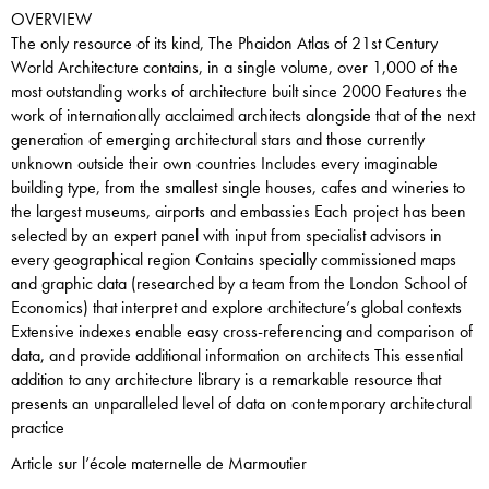
OVERVIEW
The only resource of its kind, The Phaidon Atlas of 21st Century
World Architecture contains, in a single volume, over 1,000 of the
most outstanding works of architecture built since 2000 Features the
work of internationally acclaimed architects alongside that of the next
generation of emerging architectural stars and those currently
unknown outside their own countries Includes every imaginable
building type, from the smallest single houses, cafes and wineries to
the largest museums, airports and embassies Each project has been
selected by an expert panel with input from specialist advisors in
every geographical region Contains specially commissioned maps
and graphic data (researched by a team from the London School of
Economics) that interpret and explore architecture’s global contexts
Extensive indexes enable easy cross-referencing and comparison of
data, and provide additional information on architects This essential
addition to any architecture library is a remarkable resource that
presents an unparalleled level of data on contemporary architectural
practice
Article sur l’école maternelle de Marmoutier