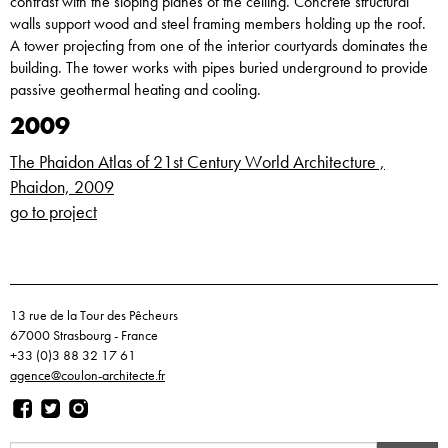
contrast with the sloping planes of the ceiling. Concrete structural
walls support wood and steel framing members holding up the roof.
A tower projecting from one of the interior courtyards dominates the
building. The tower works with pipes buried underground to provide
passive geothermal heating and cooling.
2009
The Phaidon Atlas of 21st Century World Architecture ,
Phaidon, 2009
go to project
13 rue de la Tour des Pêcheurs
67000 Strasbourg - France
+33 (0)3 88 32 17 61
agence@coulon-architecte.fr