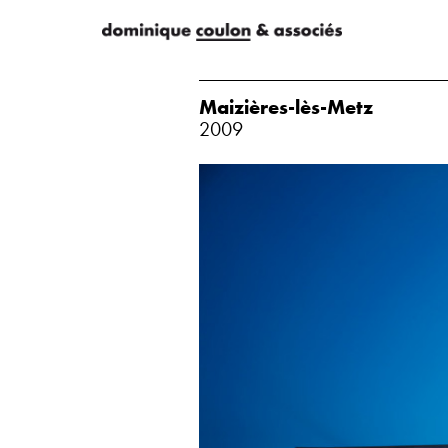
Maizières-lès-Metz
2009