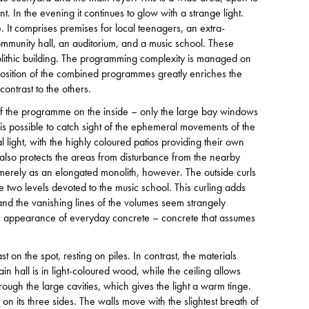
t. In the evening it continues to glow with a strange light.
It comprises premises for local teenagers, an extra-
community hall, an auditorium, and a music school. These
olithic building. The programming complexity is managed on
taposition of the combined programmes greatly enriches the
contrast to the others.
le of the programme on the inside – only the large bay windows
 is possible to catch sight of the ephemeral movements of the
 light, with the highly coloured patios providing their own
os also protects the areas from disturbance from the nearby
merely as an elongated monolith, however. The outside curls
e two levels devoted to the music school. This curling adds
and the vanishing lines of the volumes seem strangely
tic appearance of everyday concrete – concrete that assumes
st on the spot, resting on piles. In contrast, the materials
in hall is in light-coloured wood, while the ceiling allows
ough the large cavities, which gives the light a warm tinge.
on its three sides. The walls move with the slightest breath of