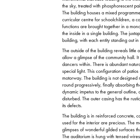
the sky, treated with phosphorescent pain
The building houses a mixed programme. 
curricular centre for schoolchildren, a 
functions are brought together in a mon
the inside in a single building. The jux
building, with each entity standing out in 
The outside of the building reveals litt
allow a glimpse of the community hall. It
dancers within. There is abundant natural
special light. This configuration of pati
motorway. The building is not designed 
round progressively, finally absorbing th
dynamic impetus to the general outline, 
disturbed. The outer casing has the rus
its defects.
The building is in reinforced concrete, ca
used for the interior are precious. The ma
glimpses of wonderful gilded surfaces thr
The auditorium is hung with tensed wires 