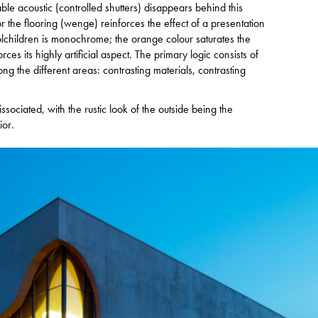
able acoustic (controlled shutters) disappears behind this
r the flooring (wenge) reinforces the effect of a presentation
olchildren is monochrome; the orange colour saturates the
ces its highly artificial aspect. The primary logic consists of
 the different areas: contrasting materials, contrasting
issociated, with the rustic look of the outside being the
ior.