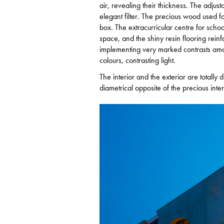
air, revealing their thickness. The adjust
elegant filter. The precious wood used fo
box. The extracurricular centre for scho
space, and the shiny resin flooring reinfor
implementing very marked contrasts among
colours, contrasting light.
The interior and the exterior are totally d
diametrical opposite of the precious inter