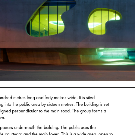
ndred metres long and forty metres wide. It is sited
g into the public area by sixteen metres. The building is set
 aligned perpendicular to the main road. The group forms a
wn.
appears underneath the building. The public uses the
de courtyard and the main foyer. This is a wide area, open to