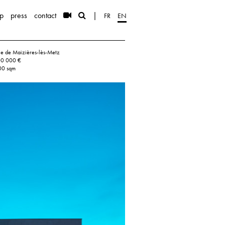
p
press
contact
|
FR
EN
lle de Maizières-lès-Metz
00 000 €
00 sqm