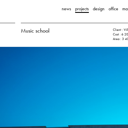
news
projects
design
office
ma
Music school
Client : Vi
Cost : 6 2
Area : 3 4