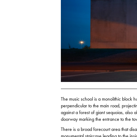
The music school is a monolithic block hu
perpendicular to the main road, projectin
against a forest of giant sequoias, also
doorway marking the entrance to the to
There is a broad forecourt area that dis
monumental staircase leading to the insi