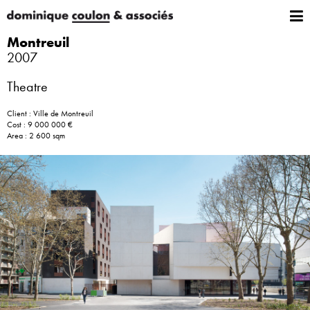
Montreuil
2007
Theatre
Client : Ville de Montreuil
Cost : 9 000 000 €
Area : 2 600 sqm