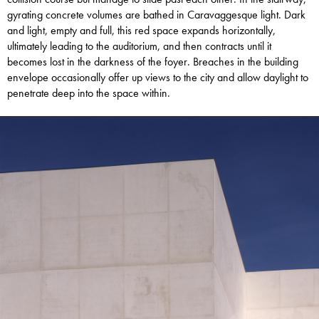
gyrating concrete volumes are bathed in Caravaggesque light. Dark
and light, empty and full, this red space expands horizontally,
ultimately leading to the auditorium, and then contracts until it
becomes lost in the darkness of the foyer. Breaches in the building
envelope occasionally offer up views to the city and allow daylight to
penetrate deep into the space within.