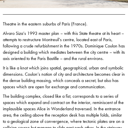
Theatre in the eastern suburbs of Paris (France).
Alvaro Siza’s 1993 master plan – with this State theatre at its heart –
attempts to restructure Montreuil’s centre, located east of Paris,
following a crude refurbishment in the 1970s. Dominique Coulon has
designed a building which mediates between the city centre – with its
axis oriented to the Paris Bastille – and the rural environs.
It is like a knot which joins spatial, geographical, urban and symbolic
dimensions. Coulon’s notion of city and architecture becomes clear in
the dense building massing, which conceals a secret, but also has
spaces which are open for exchange and communication.
The building complex, closed like a fist, corresponds to a series of
spaces which expand and contract on the interior, reminiscent of the
implausible spaces Alice in Wonderland traversed. In the entrance
area, the ceiling above the reception desk has multiple folds, similar
to a geological zone of convergence, where tectonic plates are on a
collision course but manage to slide past each other. In the stairway,