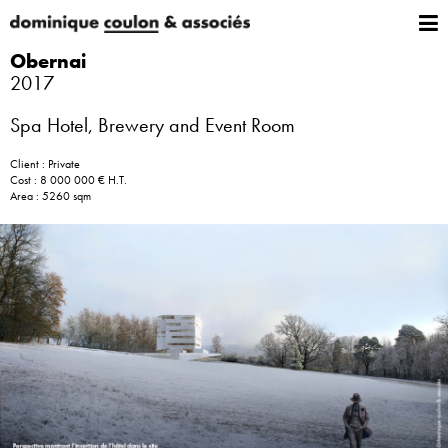
Obernai
2017
Spa Hotel, Brewery and Event Room
Client : Private
Cost : 8 000 000 € H.T.
Area : 5260 sqm