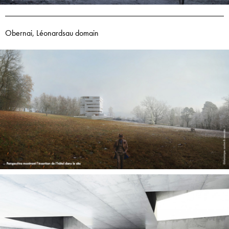
Obernai, Léonardsau domain