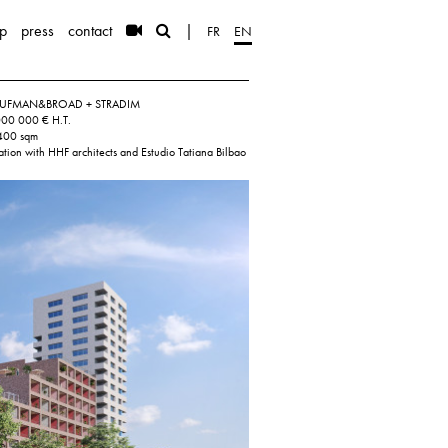
p
press
contact
|
FR
EN
 KAUFMAN&BROAD + STRADIM
000 000 € H.T.
 400 sqm
ation with HHF architects and Estudio Tatiana Bilbao