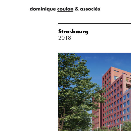
Strasbourg
2018