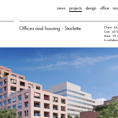
news
projects
design
office
ma
Offices and housing - Starlette
Client :
Cost : 45 
Area : 39
In collabor