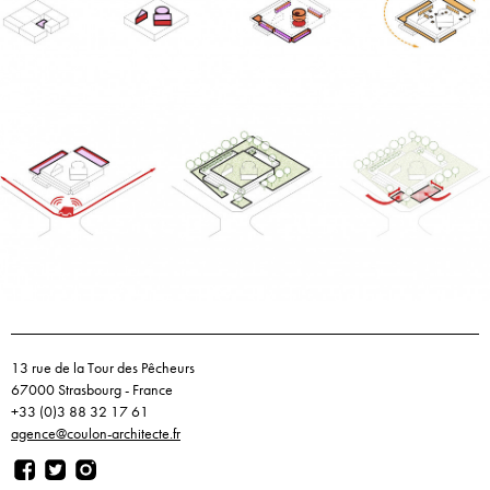
13 rue de la Tour des Pêcheurs
67000 Strasbourg - France
+33 (0)3 88 32 17 61
agence@coulon-architecte.fr