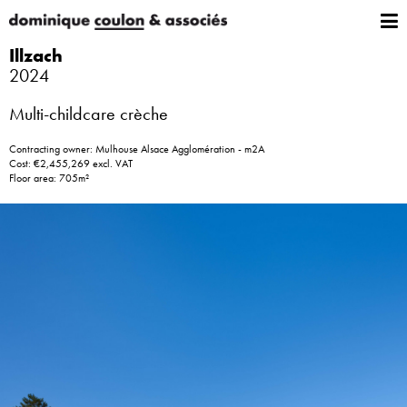
Illzach
2024
Multi-childcare crèche
Contracting owner: Mulhouse Alsace Agglomération - m2A
Cost: €2,455,269 excl. VAT
Floor area: 705m²