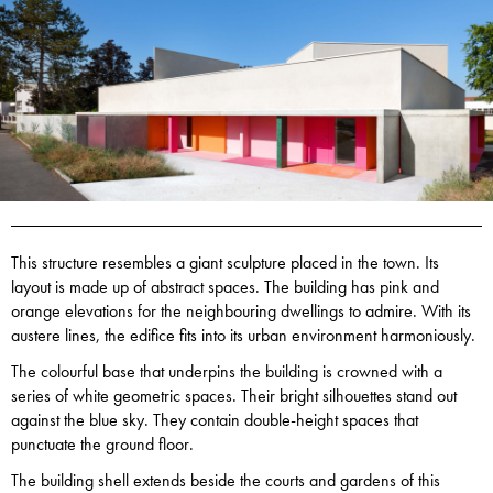
This structure resembles a giant sculpture placed in the town. Its
layout is made up of abstract spaces. The building has pink and
orange elevations for the neighbouring dwellings to admire. With its
austere lines, the edifice fits into its urban environment harmoniously.
The colourful base that underpins the building is crowned with a
series of white geometric spaces. Their bright silhouettes stand out
against the blue sky. They contain double-height spaces that
punctuate the ground floor.
The building shell extends beside the courts and gardens of this