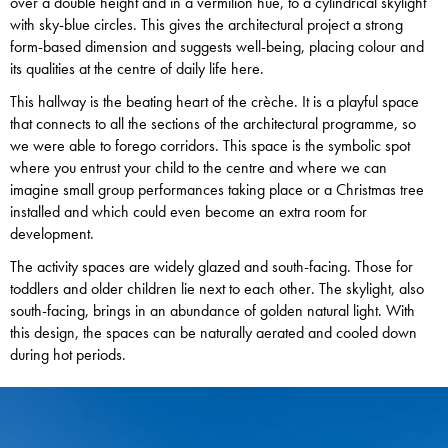
over a double height and in a vermilion hue, to a cylindrical skylight
with sky-blue circles. This gives the architectural project a strong
form-based dimension and suggests well-being, placing colour and
its qualities at the centre of daily life here.
This hallway is the beating heart of the crèche. It is a playful space
that connects to all the sections of the architectural programme, so
we were able to forego corridors. This space is the symbolic spot
where you entrust your child to the centre and where we can
imagine small group performances taking place or a Christmas tree
installed and which could even become an extra room for
development.
The activity spaces are widely glazed and south-facing. Those for
toddlers and older children lie next to each other. The skylight, also
south-facing, brings in an abundance of golden natural light. With
this design, the spaces can be naturally aerated and cooled down
during hot periods.