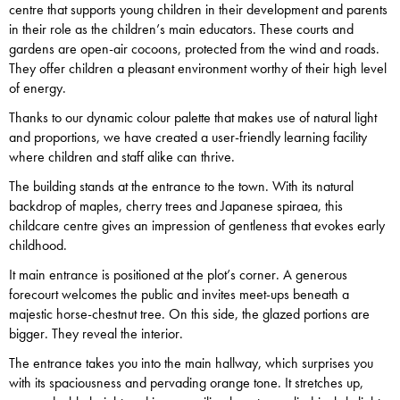
centre that supports young children in their development and parents
in their role as the children’s main educators. These courts and
gardens are open-air cocoons, protected from the wind and roads.
They offer children a pleasant environment worthy of their high level
of energy.
Thanks to our dynamic colour palette that makes use of natural light
and proportions, we have created a user-friendly learning facility
where children and staff alike can thrive.
The building stands at the entrance to the town. With its natural
backdrop of maples, cherry trees and Japanese spiraea, this
childcare centre gives an impression of gentleness that evokes early
childhood.
It main entrance is positioned at the plot’s corner. A generous
forecourt welcomes the public and invites meet-ups beneath a
majestic horse-chestnut tree. On this side, the glazed portions are
bigger. They reveal the interior.
The entrance takes you into the main hallway, which surprises you
with its spaciousness and pervading orange tone. It stretches up,