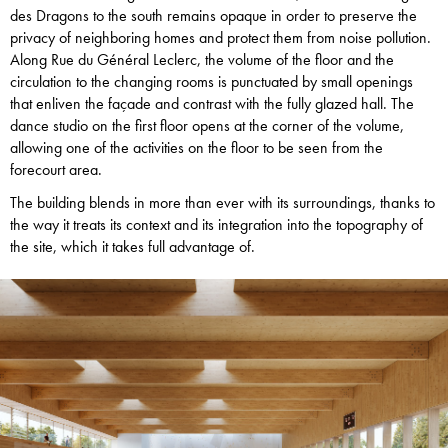
des Dragons to the south remains opaque in order to preserve the
privacy of neighboring homes and protect them from noise pollution.
Along Rue du Général Leclerc, the volume of the floor and the
circulation to the changing rooms is punctuated by small openings
that enliven the façade and contrast with the fully glazed hall. The
dance studio on the first floor opens at the corner of the volume,
allowing one of the activities on the floor to be seen from the
forecourt area.
The building blends in more than ever with its surroundings, thanks to
the way it treats its context and its integration into the topography of
the site, which it takes full advantage of.