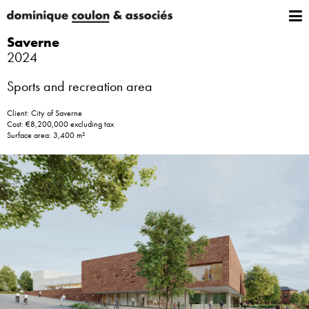
Saverne
2024
Sports and recreation area
Client: City of Saverne
Cost: €8,200,000 excluding tax
Surface area: 3,400 m²