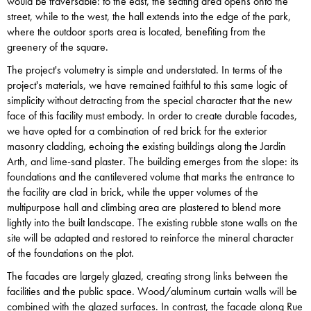
would be traversable: to the east, the seating area opens onto the
street, while to the west, the hall extends into the edge of the park,
where the outdoor sports area is located, benefiting from the
greenery of the square.
The project's volumetry is simple and understated. In terms of the
project's materials, we have remained faithful to this same logic of
simplicity without detracting from the special character that the new
face of this facility must embody. In order to create durable facades,
we have opted for a combination of red brick for the exterior
masonry cladding, echoing the existing buildings along the Jardin
Arth, and lime-sand plaster. The building emerges from the slope: its
foundations and the cantilevered volume that marks the entrance to
the facility are clad in brick, while the upper volumes of the
multipurpose hall and climbing area are plastered to blend more
lightly into the built landscape. The existing rubble stone walls on the
site will be adapted and restored to reinforce the mineral character
of the foundations on the plot.
The facades are largely glazed, creating strong links between the
facilities and the public space. Wood/aluminum curtain walls will be
combined with the glazed surfaces. In contrast, the facade along Rue