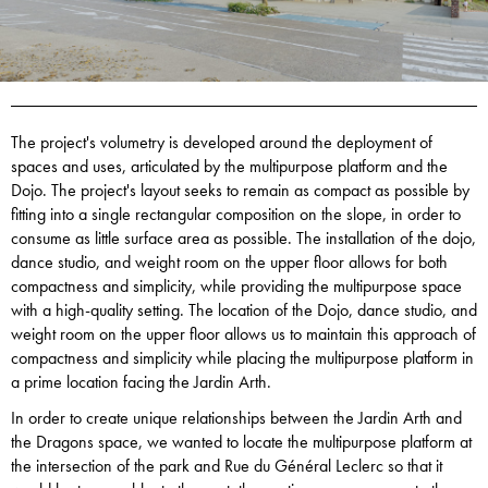
The project's volumetry is developed around the deployment of
spaces and uses, articulated by the multipurpose platform and the
Dojo. The project's layout seeks to remain as compact as possible by
fitting into a single rectangular composition on the slope, in order to
consume as little surface area as possible. The installation of the dojo,
dance studio, and weight room on the upper floor allows for both
compactness and simplicity, while providing the multipurpose space
with a high-quality setting. The location of the Dojo, dance studio, and
weight room on the upper floor allows us to maintain this approach of
compactness and simplicity while placing the multipurpose platform in
a prime location facing the Jardin Arth.
In order to create unique relationships between the Jardin Arth and
the Dragons space, we wanted to locate the multipurpose platform at
the intersection of the park and Rue du Général Leclerc so that it