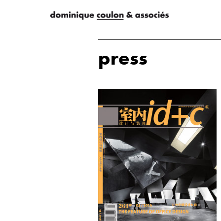
press