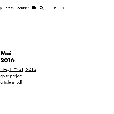
p
press
contact
|
FR
EN
Mai
2016
id+c, N°261, 2016
go to project
article in pdf