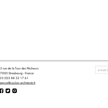
3 rue de la Tour des Pêcheurs
7000 Strasbourg - France
33 (0)3 88 32 17 61
gence@coulon-architecte.fr