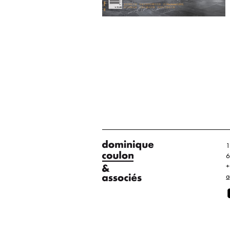
1
6
+
a