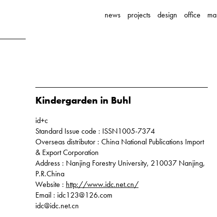
news
projects
design
office
ma
Kindergarden in Buhl
id+c
Standard Issue code : ISSN1005-7374
Overseas distributor : China National Publications Import
& Export Corporation
Address : Nanjing Forestry University, 210037 Nanjing,
P.R.China
Website :
http://www.idc.net.cn/
Email : idc123@126.com
idc@idc.net.cn