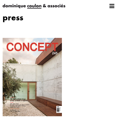
press