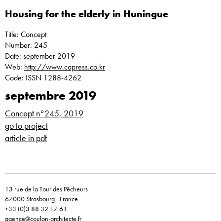
Housing for the elderly in Huningue
Title: Concept
Number: 245
Date: september 2019
Web:
http://www.capress.co.kr
Code: ISSN 1288-4262
septembre 2019
Concept n°245, 2019
go to project
article in pdf
13 rue de la Tour des Pêcheurs
67000 Strasbourg - France
+33 (0)3 88 32 17 61
agence@coulon-architecte.fr