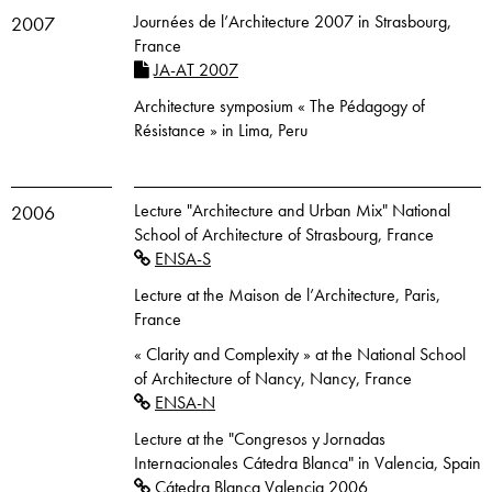
Journées de l’Architecture 2007 in Strasbourg,
2007
France
JA-AT 2007
Architecture symposium « The Pédagogy of
Résistance » in Lima, Peru
Lecture "Architecture and Urban Mix" National
2006
School of Architecture of Strasbourg, France
ENSA-S
Lecture at the Maison de l’Architecture, Paris,
France
« Clarity and Complexity » at the National School
of Architecture of Nancy, Nancy, France
ENSA-N
Lecture at the "Congresos y Jornadas
Internacionales Cátedra Blanca" in Valencia, Spain
Cátedra Blanca Valencia 2006