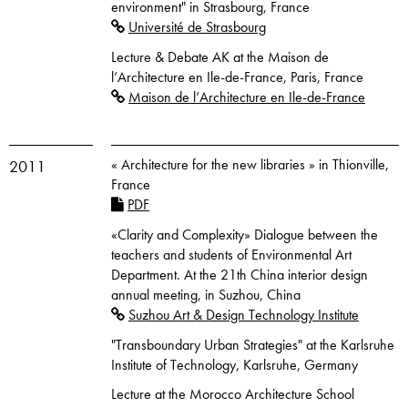
environment" in Strasbourg, France
Université de Strasbourg
Lecture & Debate AK at the Maison de
l’Architecture en Ile-de-France, Paris, France
Maison de l’Architecture en Ile-de-France
« Architecture for the new libraries » in Thionville,
2011
France
PDF
«Clarity and Complexity» Dialogue between the
teachers and students of Environmental Art
Department. At the 21th China interior design
annual meeting, in Suzhou, China
Suzhou Art & Design Technology Institute
"Transboundary Urban Strategies" at the Karlsruhe
Institute of Technology, Karlsruhe, Germany
Lecture at the Morocco Architecture School