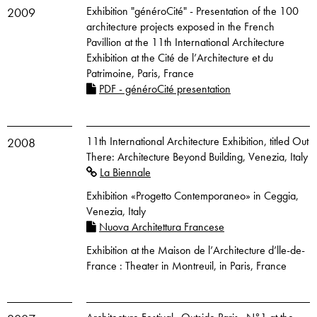
Exhibition "généroCité" - Presentation of the 100
2009
architecture projects exposed in the French
Pavillion at the 11th International Architecture
Exhibition at the Cité de l’Architecture et du
Patrimoine, Paris, France
PDF - généroCité presentation
11th International Architecture Exhibition, titled Out
2008
There: Architecture Beyond Building, Venezia, Italy
La Biennale
Exhibition «Progetto Contemporaneo» in Ceggia,
Venezia, Italy
Nuova Architettura Francese
Exhibition at the Maison de l’Architecture d’lle-de-
France : Theater in Montreuil, in Paris, France