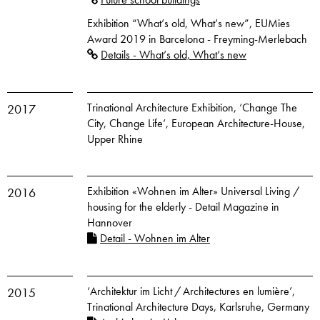
Exhibition “What’s old, What’s new”, EUMies
Award 2019 in Barcelona - Freyming-Merlebach
Details - What’s old, What’s new
Trinational Architecture Exhibition, ‘Change The
2017
City, Change Life’, European Architecture-House,
Upper Rhine
Exhibition «Wohnen im Alter» Universal Living /
2016
housing for the elderly - Detail Magazine in
Hannover
Detail - Wohnen im Alter
‘Architektur im Licht / Architectures en lumière’,
2015
Trinational Architecture Days, Karlsruhe, Germany