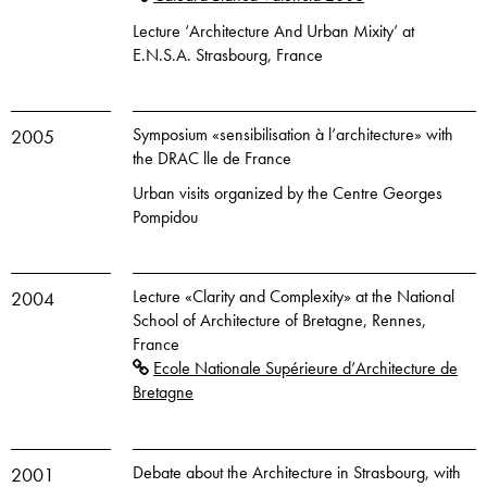
Lecture ‘Architecture And Urban Mixity’ at
E.N.S.A. Strasbourg, France
Symposium «sensibilisation à l’architecture» with
2005
the DRAC lle de France
Urban visits organized by the Centre Georges
Pompidou
Lecture «Clarity and Complexity» at the National
2004
School of Architecture of Bretagne, Rennes,
France
Ecole Nationale Supérieure d’Architecture de
Bretagne
Debate about the Architecture in Strasbourg, with
2001