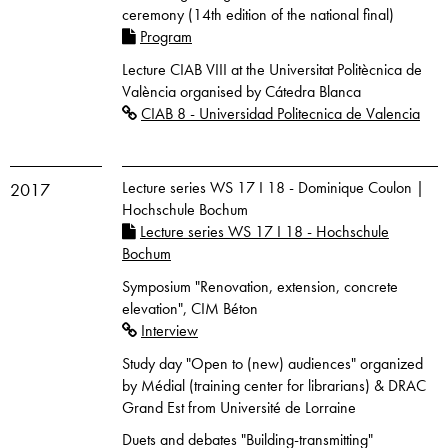
ceremony (14th edition of the national final)
Program
Lecture CIAB VIII at the Universitat Politècnica de
València organised by Cátedra Blanca
CIAB 8 - Universidad Politecnica de Valencia
Lecture series WS 17 I 18 - Dominique Coulon |
2017
Hochschule Bochum
Lecture series WS 17 I 18 - Hochschule
Bochum
Symposium "Renovation, extension, concrete
elevation", CIM Béton
Interview
Study day "Open to (new) audiences" organized
by Médial (training center for librarians) & DRAC
Grand Est from Université de Lorraine
Duets and debates "Building-transmitting"