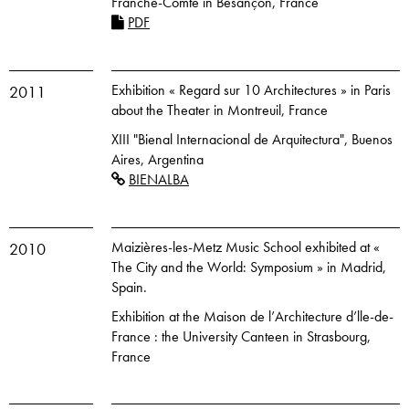
Franche-Comté in Besançon, France
PDF
Exhibition « Regard sur 10 Architectures » in Paris
2011
about the Theater in Montreuil, France
XIII "Bienal Internacional de Arquitectura", Buenos
Aires, Argentina
BIENALBA
Maizières-les-Metz Music School exhibited at «
2010
The City and the World: Symposium » in Madrid,
Spain.
Exhibition at the Maison de l’Architecture d’lle-de-
France : the University Canteen in Strasbourg,
France