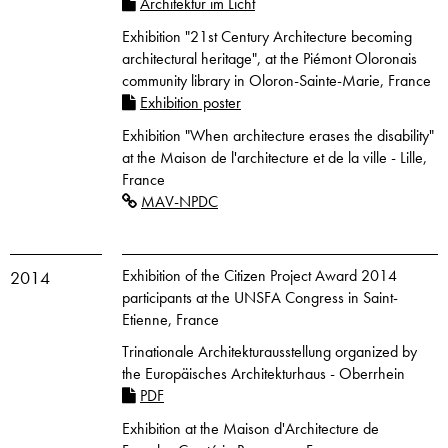
Architektur im Licht
Exhibition "21st Century Architecture becoming
architectural heritage", at the Piémont Oloronais
community library in Oloron-Sainte-Marie, France
Exhibition poster
Exhibition "When architecture erases the disability"
at the Maison de l'architecture et de la ville - Lille,
France
MAV-NPDC
Exhibition of the Citizen Project Award 2014
2014
participants at the UNSFA Congress in Saint-
Etienne, France
Trinationale Architekturausstellung organized by
the Europäisches Architekturhaus - Oberrhein
PDF
Exhibition at the Maison d'Architecture de