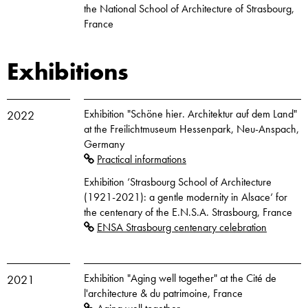
the National School of Architecture of Strasbourg,
France
Exhibitions
Exhibition "Schöne hier. Architektur auf dem Land"
2022
at the Freilichtmuseum Hessenpark, Neu-Anspach,
Germany
Practical informations
Exhibition ‘Strasbourg School of Architecture
(1921-2021): a gentle modernity in Alsace‘ for
the centenary of the E.N.S.A. Strasbourg, France
ENSA Strasbourg centenary celebration
Exhibition "Aging well together" at the Cité de
2021
l'architecture & du patrimoine, France