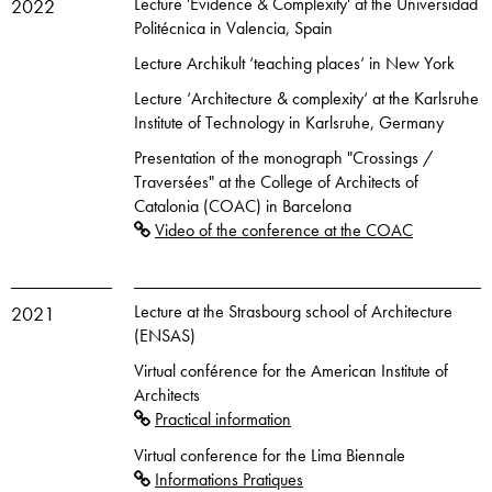
Lecture 'Evidence & Complexity' at the Universidad
2022
Politécnica in Valencia, Spain
Lecture Archikult ‘teaching places‘ in New York
Lecture ‘Architecture & complexity‘ at the Karlsruhe
Institute of Technology in Karlsruhe, Germany
Presentation of the monograph "Crossings /
Traversées" at the College of Architects of
Catalonia (COAC) in Barcelona
Video of the conference at the COAC
Lecture at the Strasbourg school of Architecture
2021
(ENSAS)
Virtual conférence for the American Institute of
Architects
Practical information
Virtual conference for the Lima Biennale
Informations Pratiques