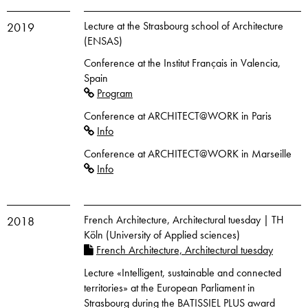
Lecture at the Strasbourg school of Architecture
2019
(ENSAS)
Conference at the Institut Français in Valencia,
Spain
Program
Conference at ARCHITECT@WORK in Paris
Info
Conference at ARCHITECT@WORK in Marseille
Info
French Architecture, Architectural tuesday | TH
2018
Köln (University of Applied sciences)
French Architecture, Architectural tuesday
Lecture «Intelligent, sustainable and connected
territories» at the European Parliament in
Strasbourg during the BATISSIEL PLUS award