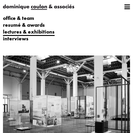
office & team
resumé & awards
lectures & exhibitions
interviews