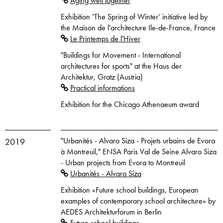
Aging well together
Exhibition ‘The Spring of Winter‘ initiative led by
the Maison de l'architecture Ile-de-France, France
Le Printemps de l'Hiver
"Buildings for Movement - International
architectures for sports" at the Haus der
Architektur, Gratz (Austria)
Practical informations
Exhibition for the Chicago Athenaeum award
"Urbanités - Alvaro Siza - Projets urbains de Evora
2019
à Montreuil," ENSA Paris Val de Seine Alvaro Siza
- Urban projects from Evora to Montreuil
Urbanités - Alvaro Siza
Exhibition «Future school buildings, European
examples of contemporary school architecture» by
AEDES Architekturforum in Berlin
Future school buildings