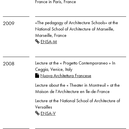
France in Paris, France
«The pedagogy of Architecture Schools» at the
2009
National School of Architecture of Marseille,
Marseille, France
ENSA-M
Lecture at the « Progetto Contemporaneo » In
2008
Ceggia, Venice, Italy
Nuova Architettura Francese
Lecture about the « Theater in Montreuil » at the
Maison de l’Architecture en lle-de-France
Lecture at the National School of Architecture of
Versailles
ENSA-V