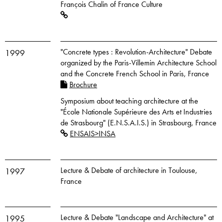
François Chalin of France Culture
"Concrete types : Revolution-Architecture" Debate
1999
organized by the Paris-Villemin Architecture School
and the Concrete French School in Paris, France
Brochure
Symposium about teaching architecture at the
"École Nationale Supérieure des Arts et Industries
de Strasbourg" (E.N.S.A.I.S.) in Strasbourg, France
ENSAIS>INSA
Lecture & Debate of architecture in Toulouse,
1997
France
Lecture & Debate "Landscape and Architecture" at
1995