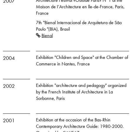
Architecture Festival «Outside Paris» N°1 at the
2007
Maison de I’Architecture en lle-de-France, Paris,
France
7th "Bienal Internacional de Arquitetura de São
Paulo "(BIA), Brasil
Bienal
Exhibition "Children and Space" at the Chamber of
2004
Commerce in Nantes, France
Exhibition "architecture and pedagogy" organized
2002
by the French Institute of Architecture in La
Sorbonne, Paris
Exhibition at the occasion of the Bas-Rhin
2001
Contemporary Architecture Guide: 1980-2000.