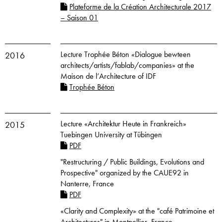
Plateforme de la Création Architecturale 2017
– Saison 01
Lecture Trophée Béton «Dialogue bewteen
2016
architects/artists/fablab/companies» at the
Maison de l’Architecture of IDF
Trophée Béton
Lecture «Architektur Heute in Frankreich»
2015
Tuebingen University at Tübingen
PDF
"Restructuring / Public Buildings, Evolutions and
Prospective" organized by the CAUE92 in
Nanterre, France
PDF
«Clarity and Complexity» at the "café Patrimoine et
Architectures" in Montpellier, France