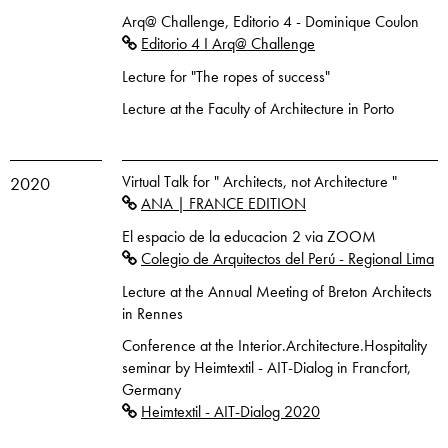
Arq@ Challenge, Editorio 4 - Dominique Coulon
Editorio 4 I Arq@ Challenge
Lecture for "The ropes of success"
Lecture at the Faculty of Architecture in Porto
Virtual Talk for " Architects, not Architecture "
2020
ANA | FRANCE EDITION
El espacio de la educacion 2 via ZOOM
Colegio de Arquitectos del Perú - Regional Lima
Lecture at the Annual Meeting of Breton Architects
in Rennes
Conference at the Interior.Architecture.Hospitality
seminar by Heimtextil - AIT-Dialog in Francfort,
Germany
Heimtextil - AIT-Dialog 2020