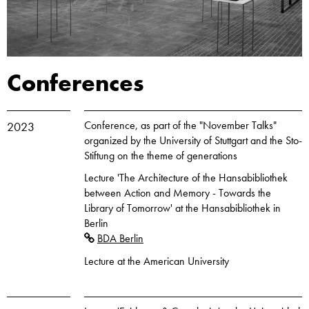
Conferences
Conference, as part of the "November Talks"
2023
organized by the University of Stuttgart and the Sto-
Stiftung on the theme of generations
Lecture 'The Architecture of the Hansabibliothek
between Action and Memory - Towards the
Library of Tomorrow' at the Hansabibliothek in
Berlin
BDA Berlin
Lecture at the American University