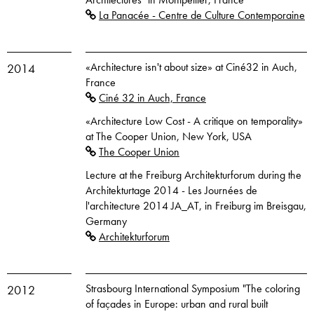
La Panacée - Centre de Culture Contemporaine
«Architecture isn't about size» at Ciné32 in Auch,
2014
France
Ciné 32 in Auch, France
«Architecture Low Cost - A critique on temporality»
at The Cooper Union, New York, USA
The Cooper Union
Lecture at the Freiburg Architekturforum during the
Architekturtage 2014 - Les Journées de
l'architecture 2014 JA_AT, in Freiburg im Breisgau,
Germany
Architekturforum
Strasbourg International Symposium "The coloring
2012
of façades in Europe: urban and rural built