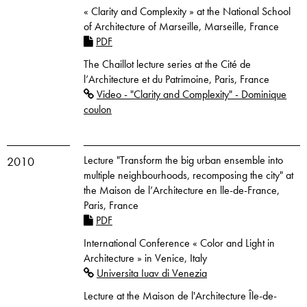
« Clarity and Complexity » at the National School
of Architecture of Marseille, Marseille, France
PDF
The Chaillot lecture series at the Cité de
l’Architecture et du Patrimoine, Paris, France
Video - "Clarity and Complexity" - Dominique
coulon
Lecture "Transform the big urban ensemble into
2010
multiple neighbourhoods, recomposing the city" at
the Maison de l’Architecture en lle-de-France,
Paris, France
PDF
International Conference « Color and Light in
Architecture » in Venice, Italy
Universita Iuav di Venezia
Lecture at the Maison de l'Architecture Île-de-