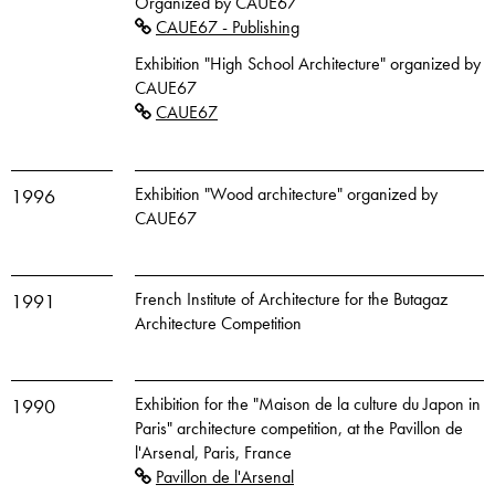
Organized by CAUE67
CAUE67 - Publishing
Exhibition "High School Architecture" organized by
CAUE67
CAUE67
Exhibition "Wood architecture" organized by
1996
CAUE67
French Institute of Architecture for the Butagaz
1991
Architecture Competition
Exhibition for the "Maison de la culture du Japon in
1990
Paris" architecture competition, at the Pavillon de
l'Arsenal, Paris, France
Pavillon de l'Arsenal