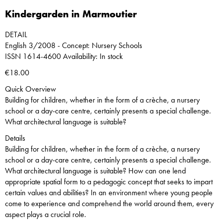
Kindergarden in Marmoutier
DETAIL
English 3/2008 - Concept: Nursery Schools
ISSN 1614-4600 Availability: In stock
€18.00
Quick Overview
Building for children, whether in the form of a crèche, a nursery
school or a day-care centre, certainly presents a special challenge.
What architectural language is suitable?
Details
Building for children, whether in the form of a crèche, a nursery
school or a day-care centre, certainly presents a special challenge.
What architectural language is suitable? How can one lend
appropriate spatial form to a pedagogic concept that seeks to impart
certain values and abilities? In an environment where young people
come to experience and comprehend the world around them, every
aspect plays a crucial role.