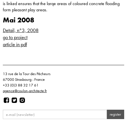
is linked ensures that the larqe areas of coloured concrete flooding
form pleasant play areas.
Mai 2008
Detail, n°3, 2008
go to project
article in pdf
13 rue de la Tour des Pêcheurs
67000 Strasbourg - France
+33 (0)3 88 32 17 61
agence@coulon-architecte.fr
register