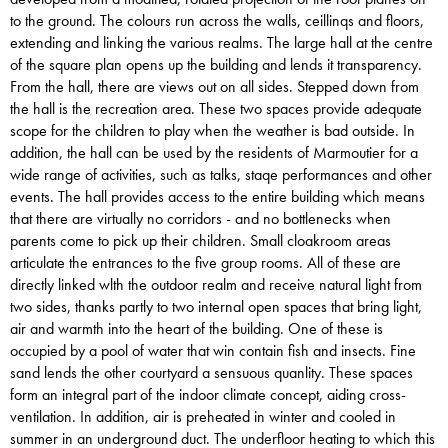
to the ground. The colours run across the walls, ceillinqs and floors,
extending and linking the various realms. The large hall at the centre
of the square plan opens up the building and lends it transparency.
From the hall, there are views out on all sides. Stepped down from
the hall is the recreation area. These two spaces provide adequate
scope for the children to play when the weather is bad outside. In
addition, the hall can be used by the residents of Marmoutier for a
wide range of activities, such as talks, staqe performances and other
events. The hall provides access to the entire building which means
that there are virtually no corridors - and no bottlenecks when
parents come to pick up their children. Small cloakroom areas
articulate the entrances to the five group rooms. All of these are
directly linked wlth the outdoor realm and receive natural light from
two sides, thanks partly to two internal open spaces that bring light,
air and warmth into the heart of the building. One of these is
occupied by a pool of water that win contain fish and insects. Fine
sand lends the other courtyard a sensuous quanlity. These spaces
form an integral part of the indoor climate concept, aiding cross-
ventilation. In addition, air is preheated in winter and cooled in
summer in an underground duct. The underfloor heating to which this