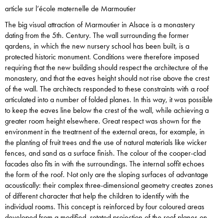
article sur l’école maternelle de Marmoutier
The big visual attraction of Marmoutier in Alsace is a monastery
dating from the 5th. Century. The wall surrounding the former
qardens, in which the new nursery school has been buiIt, is a
protected historic monument. Conditions were therefore imposed
requiring that the new building should respect the architecture of the
monastery, and that the eaves height should not rise above the crest
of the wall. The architects responded to these constraints with a roof
articulated into a number of folded planes. In this way, it was possible
to keep the eaves line below the crest of the wall, while achieving a
greater room height elsewhere. Great respect was shown for the
environment in the treatrnent of the external areas, for example, in
the planting of fruit trees and the use of natural materials like wicker
fences, and sand as a surface finish. The colour of the cooper-clad
facades also fits in with the surroundings. The internal soffit echoes
the form of the roof. Not onIy are the sloping surfaces of advantage
acoustically: their complex three-dimensional geometry creates zones
of different character that help the children to identify with the
individual rooms. This concept is reinforced by four coloured areas
developed from a modified, rotated projection of the roof planes on