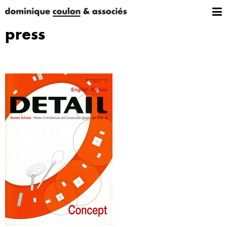
press